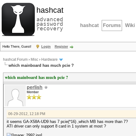
hashcat
advanced
password
hashcat
Forums
Wiki
recovery
Hello There, Guest!
Login
Register
hashcat Forum
›
Misc
›
Hardware
which mainboard has much pcie ?
which mainboard has much pcie ?
perlish
Member
06-29-2012, 12:18 PM
it seems GA-X58A-UD9 has 7 pcie(*16) ,which MB has more than 7?
ATI driver can only support 8 card in 1 system at most ?