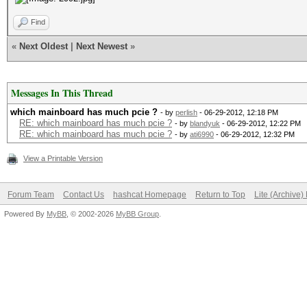
Find
«
Next Oldest
|
Next Newest
»
Messages In This Thread
which mainboard has much pcie ?
- by
perlish
- 06-29-2012, 12:18 PM
RE: which mainboard has much pcie ?
- by
blandyuk
- 06-29-2012, 12:22 PM
RE: which mainboard has much pcie ?
- by
ati6990
- 06-29-2012, 12:32 PM
View a Printable Version
Forum Team
Contact Us
hashcat Homepage
Return to Top
Lite (Archive
Powered By
MyBB
, © 2002-2026
MyBB Group
.