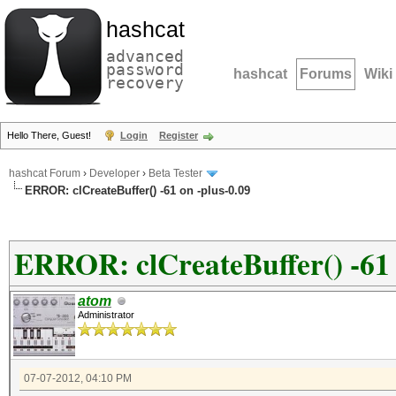
hashcat
advanced
password
hashcat
Forums
Wiki
recovery
Hello There, Guest!
Login
Register
hashcat Forum
›
Developer
›
Beta Tester
ERROR: clCreateBuffer() -61 on -plus-0.09
ERROR: clCreateBuffer() -61 
atom
Administrator
07-07-2012, 04:10 PM