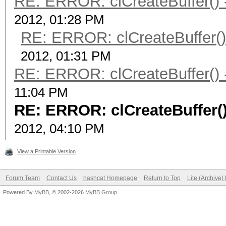
RE: ERROR: clCreateBuffer() -
2012, 01:28 PM
RE: ERROR: clCreateBuffer() 
2012, 01:31 PM
RE: ERROR: clCreateBuffer() -
11:04 PM
RE: ERROR: clCreateBuffer()
2012, 04:10 PM
View a Printable Version
Forum Team
Contact Us
hashcat Homepage
Return to Top
Lite (Archive
Powered By
MyBB
, © 2002-2026
MyBB Group
.