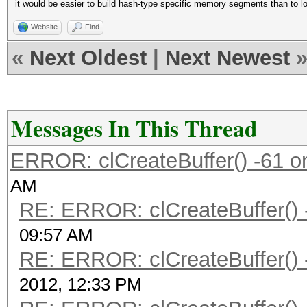
it would be easier to build hash-type specific memory segments than to loa
Website
Find
«
Next Oldest
|
Next Newest
Messages In This Thread
ERROR: clCreateBuffer() -61 on
AM
RE: ERROR: clCreateBuffer() -
09:57 AM
RE: ERROR: clCreateBuffer() -
2012, 12:33 PM