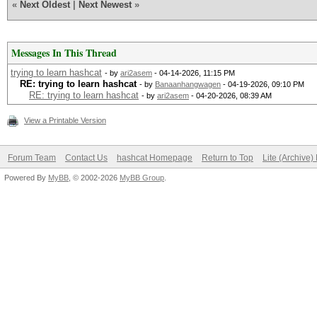
«
Next Oldest
|
Next Newest
»
Messages In This Thread
trying to learn hashcat
- by
ari2asem
- 04-14-2026, 11:15 PM
RE: trying to learn hashcat
- by
Banaanhangwagen
- 04-19-2026, 09:10 PM
RE: trying to learn hashcat
- by
ari2asem
- 04-20-2026, 08:39 AM
View a Printable Version
Forum Team
Contact Us
hashcat Homepage
Return to Top
Lite (Archive
Powered By
MyBB
, © 2002-2026
MyBB Group
.