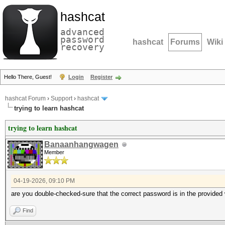
hashcat
advanced
password
hashcat
Forums
Wiki
recovery
Hello There, Guest!
Login
Register
hashcat Forum
›
Support
›
hashcat
trying to learn hashcat
trying to learn hashcat
Banaanhangwagen
Member
04-19-2026, 09:10 PM
are you double-checked-sure that the correct password is in the provided 
Find