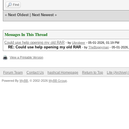
Find
«
Next Oldest
|
Next Newest
»
Messages In This Thread
Could use help opening my old RAR
- by
Ubrobeer
- 05-01-2026, 01:19 PM
RE: Could use help opening my old RAR
- by
TheBogeyman
- 05-01-2026,
View a Printable Version
Forum Team
Contact Us
hashcat Homepage
Return to Top
Lite (Archive
Powered By
MyBB
, © 2002-2026
MyBB Group
.