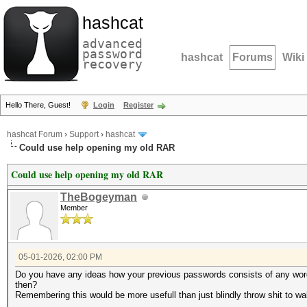
hashcat
advanced
password
hashcat
Forums
Wiki
recovery
Hello There, Guest!
Login
Register
hashcat Forum
›
Support
›
hashcat
Could use help opening my old RAR
Could use help opening my old RAR
TheBogeyman
Member
05-01-2026, 02:00 PM
Do you have any ideas how your previous passwords consists of any wo
then?
Remembering this would be more usefull than just blindly throw shit to wal