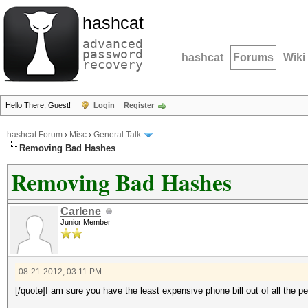
hashcat
advanced
password
hashcat
Forums
Wiki
recovery
Hello There, Guest!
Login
Register
hashcat Forum
›
Misc
›
General Talk
Removing Bad Hashes
Removing Bad Hashes
Carlene
Junior Member
08-21-2012, 03:11 PM
[/quote]I am sure you have the least expensive phone bill out of all the p