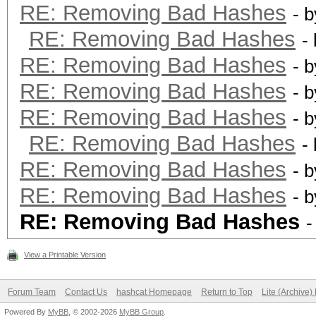
RE: Removing Bad Hashes
- 
RE: Removing Bad Hashes
-
RE: Removing Bad Hashes
- 
RE: Removing Bad Hashes
- 
RE: Removing Bad Hashes
- 
RE: Removing Bad Hashes
-
RE: Removing Bad Hashes
- 
RE: Removing Bad Hashes
- 
RE: Removing Bad Hashes
-
View a Printable Version
Forum Team
Contact Us
hashcat Homepage
Return to Top
Lite (Archive
Powered By
MyBB
, © 2002-2026
MyBB Group
.