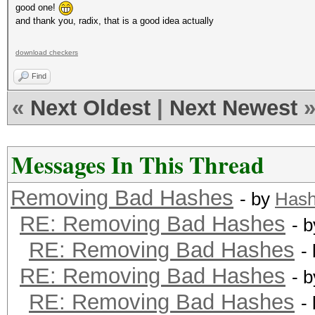
good one!
and thank you, radix, that is a good idea actually
download checkers
Find
«
Next Oldest
|
Next Newest
Messages In This Thread
Removing Bad Hashes
- by
Hash
RE: Removing Bad Hashes
- 
RE: Removing Bad Hashes
-
RE: Removing Bad Hashes
- 
RE: Removing Bad Hashes
-