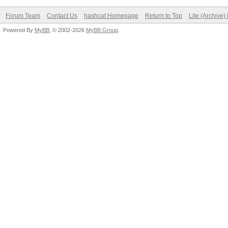
Forum Team
Contact Us
hashcat Homepage
Return to Top
Lite (Archive
Powered By
MyBB
, © 2002-2026
MyBB Group
.