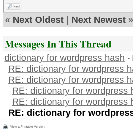
Find
«
Next Oldest
|
Next Newest
Messages In This Thread
dictionary for wordpress hash
-
RE: dictionary for wordpress 
RE: dictionary for wordpress 
RE: dictionary for wordpress
RE: dictionary for wordpress
RE: dictionary for wordpres
View a Printable Version