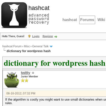
hashcat
advanced
password
hashcat
Forums
Wiki
recovery
Hello There, Guest!
Login
Register
hashcat Forum
›
Misc
›
General Talk
dictionary for wordpress hash
dictionary for wordpress hash
twitty
Junior Member
08-16-2012, 07:32 PM
If the algorithm is costly you might want to use small dictionaries when us
rules.