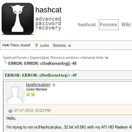
hashcat
advanced
password
hashcat
Forums
Wiki
recovery
Hello There, Guest!
Login
Register
hashcat Forum
›
Deprecated; Previous versions
›
General Help
ERROR: ERROR: clSetKernelArg() -49
ERROR: ERROR: clSetKernelArg() -49
lawbreaker
Junior Member
07-27-2012, 10:22 PM
Hello,
I'm trying to run oclHashcat-plus, 32 bit v0.081 with my ATI HD Radeon 43