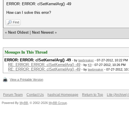
ERROR: ERROR: clSetKernelArg() -49
How can I solve this error?
Find
«
Next Oldest
|
Next Newest
»
Messages In This Thread
ERROR: ERROR: clSetKernelArg() -49
- by
lawbreaker
- 07-27-2012, 10:22 PM
RE: ERROR: ERROR: clSetKernelArg() -49
- by
K9
- 07-27-2012, 10:26 PM
RE: ERROR: ERROR: clSetKernelArg() -49
- by
lawbreaker
- 07-27-2012, 10
View a Printable Version
Forum Team
Contact Us
hashcat Homepage
Return to Top
Lite (Archive
Powered By
MyBB
, © 2002-2026
MyBB Group
.