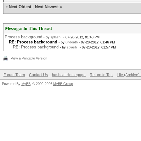
«
Next Oldest
|
Next Newest
»
Messages In This Thread
Process background
- by
splash_
- 07-28-2012, 01:43 PM
RE: Process background
- by
undeath
- 07-28-2012, 01:46 PM
RE: Process background
- by
splash_
- 07-28-2012, 01:57 PM
View a Printable Version
Forum Team
Contact Us
hashcat Homepage
Return to Top
Lite (Archive
Powered By
MyBB
, © 2002-2026
MyBB Group
.