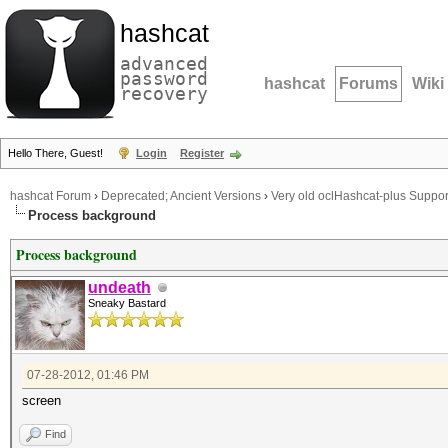
hashcat
advanced
password
hashcat
Forums
Wiki
recovery
Hello There, Guest!
Login
Register
hashcat Forum
›
Deprecated; Ancient Versions
›
Very old oclHashcat-plus Suppor
Process background
Process background
undeath
Sneaky Bastard
07-28-2012, 01:46 PM
screen
Find