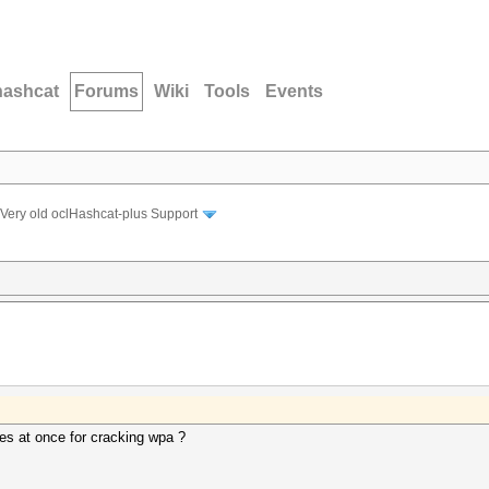
hashcat
Forums
Wiki
Tools
Events
Very old oclHashcat-plus Support
es at once for cracking wpa ?