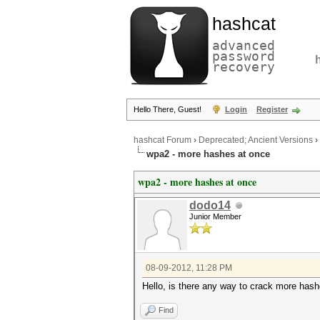
hashcat
advanced
password
recovery
Hello There, Guest!
Login
Register
hashcat Forum
›
Deprecated; Ancient Versions
›
wpa2 - more hashes at once
wpa2 - more hashes at once
dodo14
Junior Member
08-09-2012, 11:28 PM
Hello, is there any way to crack more hash
Find