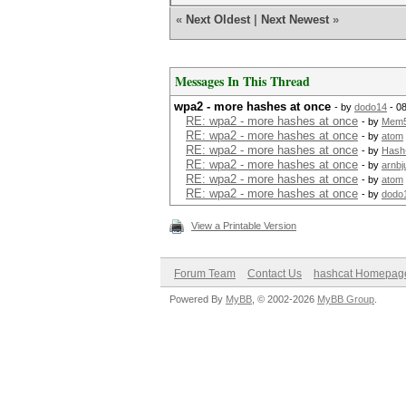
«
Next Oldest
|
Next Newest
»
Messages In This Thread
wpa2 - more hashes at once
- by
dodo14
- 0
RE: wpa2 - more hashes at once
- by
Mem
RE: wpa2 - more hashes at once
- by
atom
RE: wpa2 - more hashes at once
- by
Hash
RE: wpa2 - more hashes at once
- by
arnbj
RE: wpa2 - more hashes at once
- by
atom
RE: wpa2 - more hashes at once
- by
dodo
View a Printable Version
Forum Team
Contact Us
hashcat Homepag
Powered By
MyBB
, © 2002-2026
MyBB Group
.