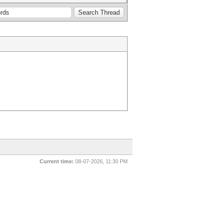
Current time:
08-07-2026, 11:30 PM