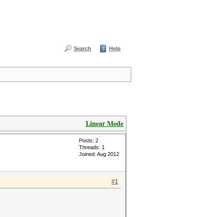
Search
Help
Linear Mode
Posts: 2
Threads: 1
Joined: Aug 2012
#1