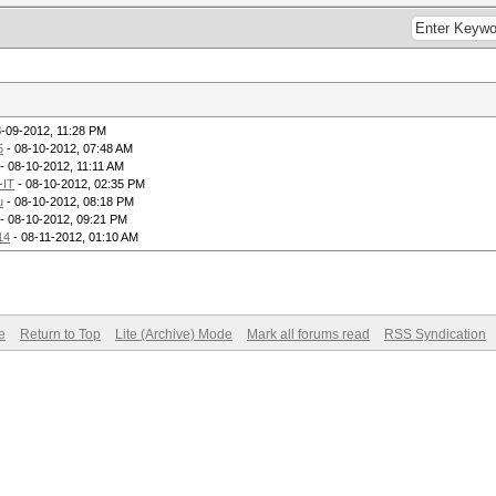
8-09-2012, 11:28 PM
5
- 08-10-2012, 07:48 AM
- 08-10-2012, 11:11 AM
-IT
- 08-10-2012, 02:35 PM
u
- 08-10-2012, 08:18 PM
- 08-10-2012, 09:21 PM
14
- 08-11-2012, 01:10 AM
e
Return to Top
Lite (Archive) Mode
Mark all forums read
RSS Syndication