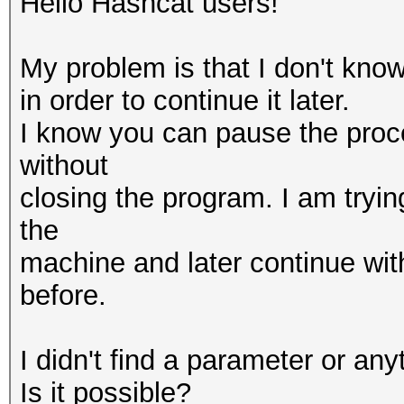
Hello Hashcat users!
My problem is that I don't kno
in order to continue it later.
I know you can pause the proc
without
closing the program. I am tryin
the
machine and later continue with
before.
I didn't find a parameter or anyt
Is it possible?