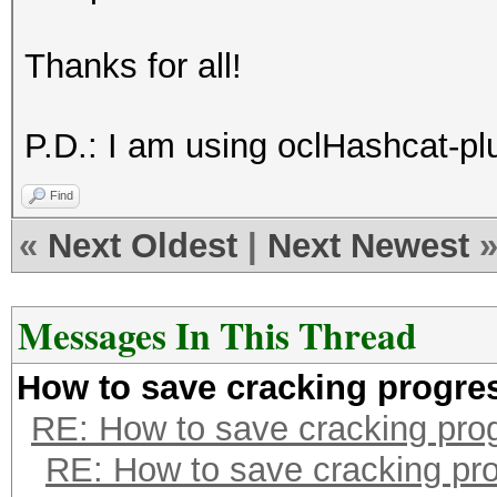
Thanks for all!
P.D.: I am using oclHashcat-plu
Find
«
Next Oldest
|
Next Newest
Messages In This Thread
How to save cracking progre
RE: How to save cracking pro
RE: How to save cracking pr