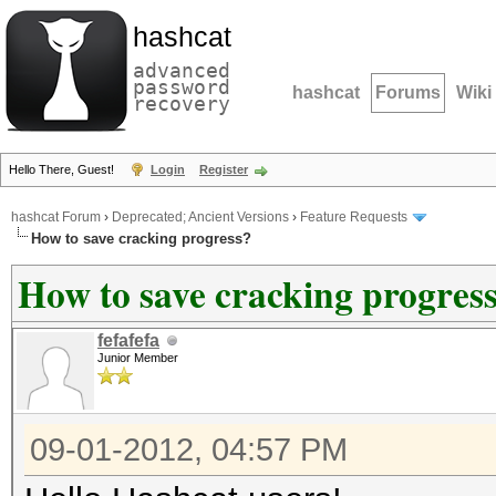
hashcat
advanced
password
hashcat
Forums
Wiki
recovery
Hello There, Guest!
Login
Register
hashcat Forum
›
Deprecated; Ancient Versions
›
Feature Requests
How to save cracking progress?
How to save cracking progres
fefafefa
Junior Member
09-01-2012, 04:57 PM