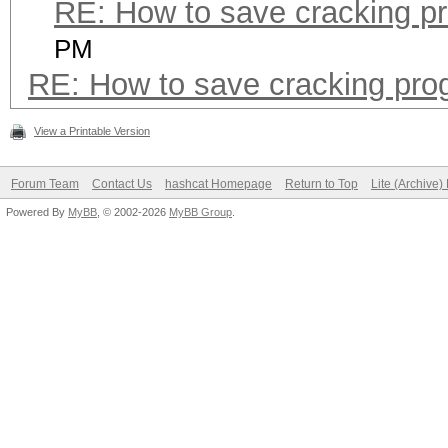
RE: How to save cracking p
PM
RE: How to save cracking pro
View a Printable Version
Forum Team
Contact Us
hashcat Homepage
Return to Top
Lite (Archive
Powered By
MyBB
, © 2002-2026
MyBB Group
.