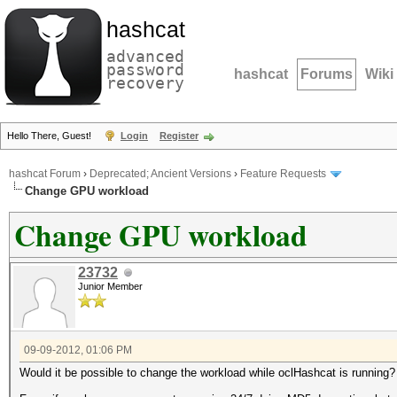
hashcat
advanced
password
hashcat
Forums
Wiki
recovery
Hello There, Guest!
Login
Register
hashcat Forum
›
Deprecated; Ancient Versions
›
Feature Requests
Change GPU workload
Change GPU workload
23732
Junior Member
09-09-2012, 01:06 PM
Would it be possible to change the workload while oclHashcat is running?