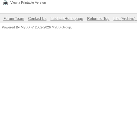
View a Printable Version
Forum Team
Contact Us
hashcat Homepage
Return to Top
Lite (Archive
Powered By
MyBB
, © 2002-2026
MyBB Group
.