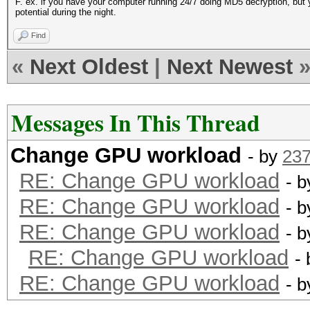
F. ex. if you have your computer running 24/7 doing MD5 decryption, but y
potential during the night.
Find
«
Next Oldest
|
Next Newest
Messages In This Thread
Change GPU workload
- by
23
RE: Change GPU workload
- 
RE: Change GPU workload
- 
RE: Change GPU workload
- 
RE: Change GPU workload
-
RE: Change GPU workload
- 