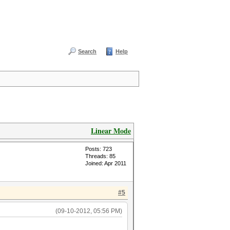
Search
Help
Linear Mode
Posts: 723
Threads: 85
Joined: Apr 2011
#5
(09-10-2012, 05:56 PM)