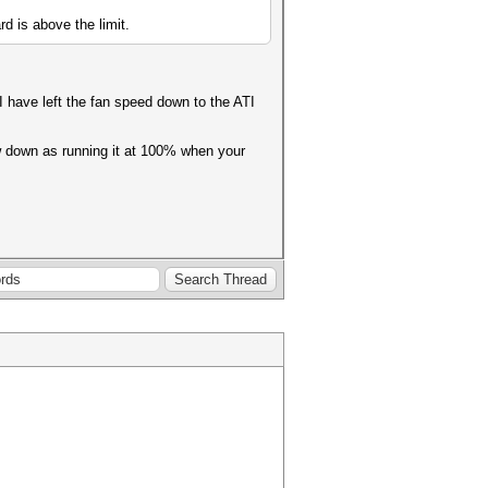
rd is above the limit.
I have left the fan speed down to the ATI
ow down as running it at 100% when your