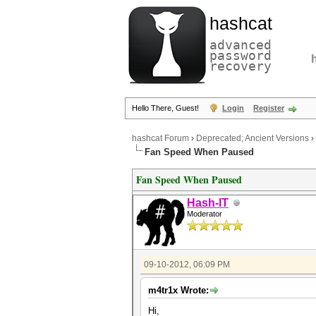
hashcat
advanced
password
recovery
Hello There, Guest!
Login
Register
hashcat Forum
›
Deprecated; Ancient Versions
›
Fan Speed When Paused
Fan Speed When Paused
Hash-IT
Moderator
09-10-2012, 06:09 PM
m4tr1x Wrote:
Hi,