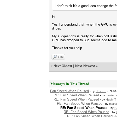
i don't think it's a good idea change the 
Hi
Yes I understand that, when the GPU is over
driver.
My suggestions is really for when oclHashc
GPU has dropped to 30c seems odd to me
Thanks for you help.
Find
«
Next Oldest
|
Next Newest
»
Messages In This Thread
Fan Speed When Paused
- by
Hash-IT
- 09-10
RE: Fan Speed When Paused
- by
masterc
RE: Fan Speed When Paused
- by
Hash-IT
RE: Fan Speed When Paused
- by
matrix
RE: Fan Speed When Paused
- by
H
RE: Fan Speed When Paused
- by
RE: Fan Speed When Paused
- 