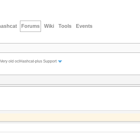
hashcat
Forums
Wiki
Tools
Events
Very old oclHashcat-plus Support