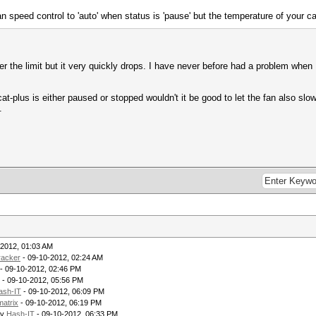
fan speed control to 'auto' when status is 'pause' but the temperature of your ca
 the limit but it very quickly drops. I have never before had a problem when 
at-plus is either paused or stopped wouldn't it be good to let the fan also sl
.
-2012, 01:03 AM
racker
- 09-10-2012, 02:24 AM
- 09-10-2012, 02:46 PM
- 09-10-2012, 05:56 PM
ash-IT
- 09-10-2012, 06:09 PM
matrix
- 09-10-2012, 06:19 PM
by
Hash-IT
- 09-10-2012, 06:33 PM