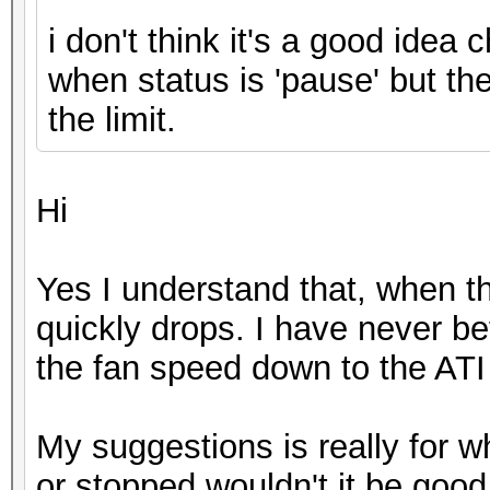
i don't think it's a good idea 
when status is 'pause' but th
the limit.
Hi
Yes I understand that, when th
quickly drops. I have never b
the fan speed down to the ATI 
My suggestions is really for 
or stopped wouldn't it be good