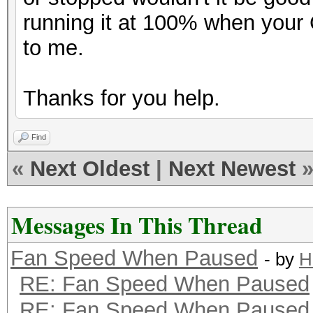
running it at 100% when you
to me.
Thanks for you help.
Find
«
Next Oldest
|
Next Newest
Messages In This Thread
Fan Speed When Paused
- by
H
RE: Fan Speed When Paused
RE: Fan Speed When Paused