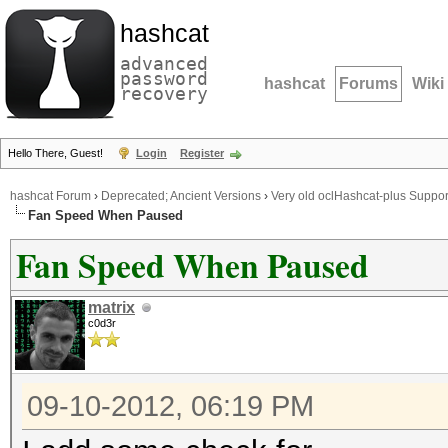
hashcat
advanced
password
hashcat
Forums
Wiki
recovery
Hello There, Guest!
Login
Register
hashcat Forum
›
Deprecated; Ancient Versions
›
Very old oclHashcat-plus Suppor
Fan Speed When Paused
Fan Speed When Paused
matrix
c0d3r
09-10-2012, 06:19 PM