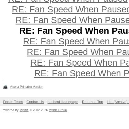
RE: Fan Speed When Pause
RE: Fan Speed When Paus
RE: Fan Speed When Pau
RE: Fan Speed When Pau
RE: Fan Speed When Pa
RE: Fan Speed When P
RE: Fan Speed When 
View a Printable Version
Forum Team
Contact Us
hashcat Homepage
Return to Top
Lite (Archive
Powered By
MyBB
, © 2002-2026
MyBB Group
.