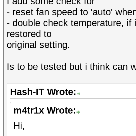
I add some check for
- reset fan speed to 'auto' when 
- double check temperature, if i
restored to
original setting.
Is to be tested but i think can
Hash-IT Wrote:
m4tr1x Wrote:
Hi,