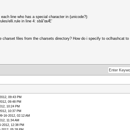
r each line who has a special character in (unicode?):
ules/elli.rule in line 4: sbâ”œÆ’
e charset files from the charsets directory? How do i specify to oclhashcat t
2012, 09:43 PM
2012, 09:48 PM
012, 10:24 PM
2012, 10:37 PM
09-16-2012, 02:12 AM
012, 11:34 AM
6-2012, 12:38 PM
7-2012, 05:28 PM