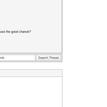
o use the good charset?