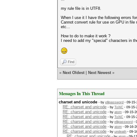
my rule file is in UTF8.
When I use it I have the following errors fo
Cannot convert rule for use on GPU in file r
etc...
How to do to make it work ?
I need to add my "special" characters in th
Find
«
Next Oldest
|
Next Newest
»
Messages In This Thread
charset and unicode
- by
ellipassword
- 09-15-
RE: charset and unicode
- by
ToXiC
- 09-15-
RE: charset and unicode
- by
atom
- 09-15-2
RE: charset and unicode
- by
ToXiC
- 09-15-
RE: charset and unicode
- by
ellipassword
- 
RE: charset and unicode
- by
atom
- 09-16-2
RE: charset and unicode
- by
undeath
- 09-1
RE: charset and unicode
- by
atom
- 09-1