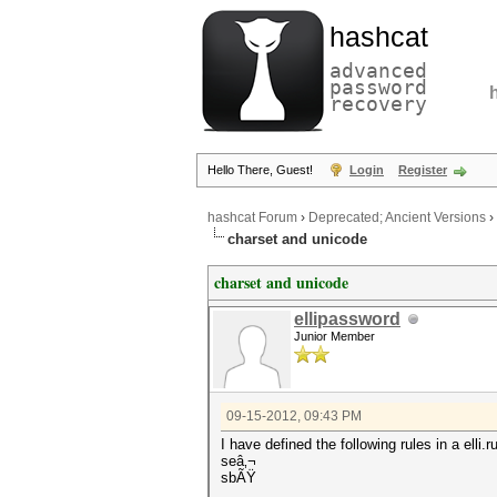
hashcat
advanced
password
recovery
Hello There, Guest!
Login
Register
hashcat Forum
›
Deprecated; Ancient Versions
›
charset and unicode
charset and unicode
ellipassword
Junior Member
09-15-2012, 09:43 PM
I have defined the following rules in a elli.rul
seâ‚¬
sbÃŸ
...