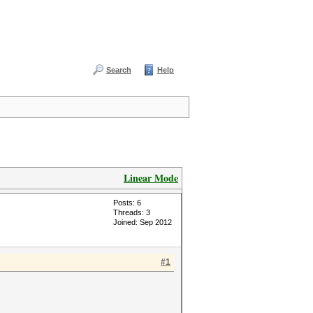
Search
Help
Linear Mode
Posts: 6
Threads: 3
Joined: Sep 2012
#1