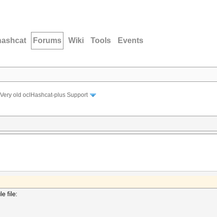
hashcat
Forums
Wiki
Tools
Events
Very old oclHashcat-plus Support
e file: