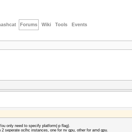
hashcat
Forums
Wiki
Tools
Events
ou only need to specify platform(-p flag).
un 2 seperate oclhc instances, one for nv gpu, other for amd gpu.