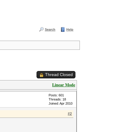
Search
Help
Thread Closed
Linear Mode
Posts: 601
Threads: 18
Joined: Apr 2010
#2