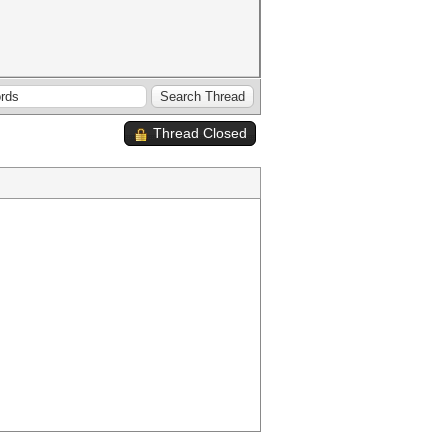
Thread Closed