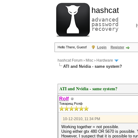
hashcat
advanced
password
recovery
Hello There, Guest!
Login
Register
hashcat Forum
›
Misc
›
Hardware
ATI and Nvidia - same system?
ATI and Nvidia - same system?
Rolf
Товарищ Ролф
10-12-2010, 11:34 PM
Working together = not possible.
Using either gtx 480 OR 5670 is possible. Y
However, I suspect that it is possible to r