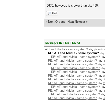
5670, however, is slower than gtx 480.
Find
«
Next Oldest
|
Next Newest
»
Messages In This Thread
ATI and Nvidia - same system?
- by
phoenixp
RE: ATI and Nvidia - same system?
- by
RE: ATI and Nvidia - same system?
- b
RE: ATI and Nvidia - same system?
- by
R
RE: ATI and Nvidia - same system?
- by
a
RE: ATI and Nvidia - same system?
- b
RE: ATI and Nvidia - same system?
- b
RE: ATI and Nvidia - same system?
- by
a
RE: ATI and Nvidia - same system?
- by
p
RE: ATI and Nvidia - same system?
- by
R
RE: ATI and Nvidia - same system?
- b
RE: ATI and Nvidia - same system?
- by
R
RE: ATI and Nvidia - same system?
- b
RE: ATI and Nvidia - same system?
- by
a