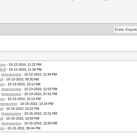
rime
- 10-12-2010, 11:22 PM
Rolf
- 10-12-2010, 11:34 PM
y
phoenixprime
- 10-12-2010, 11:44 PM
olf
- 10-13-2010, 09:30 AM
tom
- 10-13-2010, 10:12 AM
y
phoenixprime
- 10-13-2010, 12:53 PM
y
phoenixprime
- 10-13-2010, 07:41 PM
tom
- 10-13-2010, 10:13 PM
hoenixprime
- 10-15-2010, 10:18 PM
olf
- 10-15-2010, 10:22 PM
y
phoenixprime
- 10-15-2010, 10:31 PM
olf
- 10-15-2010, 10:54 PM
y
phoenixprime
- 10-15-2010, 10:59 PM
tom
- 01-31-2011, 06:44 PM