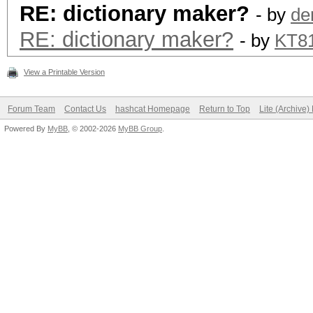
RE: dictionary maker?
- by
de
RE: dictionary maker?
- by
KT8
View a Printable Version
Forum Team
Contact Us
hashcat Homepage
Return to Top
Lite (Archive
Powered By
MyBB
, © 2002-2026
MyBB Group
.