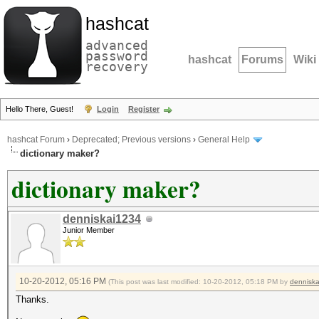
hashcat
advanced
password
hashcat
Forums
Wiki
recovery
Hello There, Guest!
Login
Register
hashcat Forum
›
Deprecated; Previous versions
›
General Help
dictionary maker?
dictionary maker?
denniskai1234
Junior Member
10-20-2012, 05:16 PM
(This post was last modified: 10-20-2012, 05:18 PM by
dennisk
Thanks.