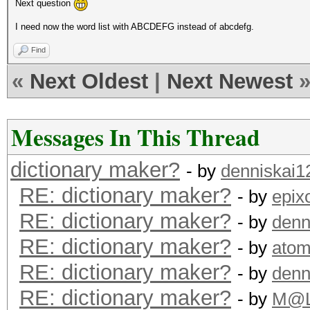
Next question
I need now the word list with ABCDEFG instead of abcdefg.
Find
«
Next Oldest
|
Next Newest
Messages In This Thread
dictionary maker?
- by
denniskai1
RE: dictionary maker?
- by
epix
RE: dictionary maker?
- by
denn
RE: dictionary maker?
- by
ato
RE: dictionary maker?
- by
denn
RE: dictionary maker?
- by
M@L