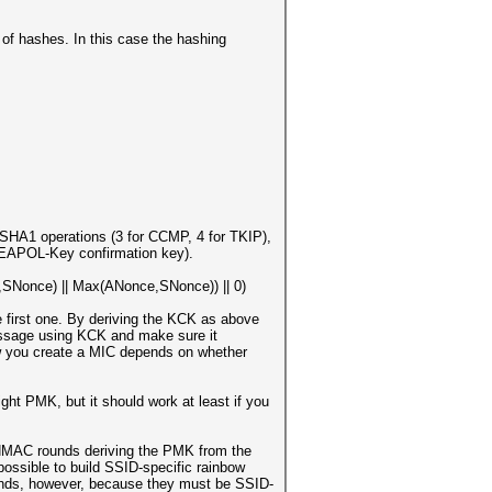
of hashes. In this case the hashing
HA1 operations (3 for CCMP, 4 for TKIP),
 (EAPOL-Key confirmation key).
Nonce) || Max(ANonce,SNonce)) || 0)
 first one. By deriving the KCK as above
essage using KCK and make sure it
How you create a MIC depends on whether
right PMK, but it should work at least if you
6 HMAC rounds deriving the PMK from the
possible to build SSID-specific rainbow
unds, however, because they must be SSID-