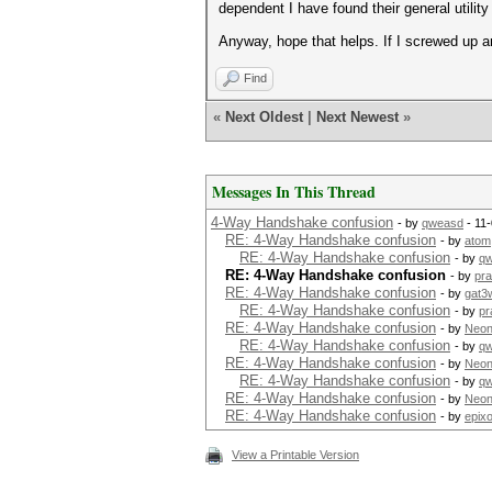
dependent I have found their general utility 
Anyway, hope that helps. If I screwed up an
Find
«
Next Oldest
|
Next Newest
»
Messages In This Thread
4-Way Handshake confusion
- by
qweasd
- 11
RE: 4-Way Handshake confusion
- by
atom
RE: 4-Way Handshake confusion
- by
q
RE: 4-Way Handshake confusion
- by
pra
RE: 4-Way Handshake confusion
- by
gat3
RE: 4-Way Handshake confusion
- by
pr
RE: 4-Way Handshake confusion
- by
Neon
RE: 4-Way Handshake confusion
- by
q
RE: 4-Way Handshake confusion
- by
Neon
RE: 4-Way Handshake confusion
- by
q
RE: 4-Way Handshake confusion
- by
Neon
RE: 4-Way Handshake confusion
- by
epixo
View a Printable Version