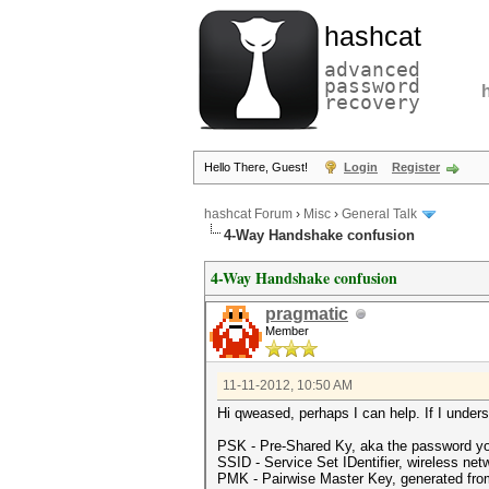
hashcat
advanced
password
recovery
Hello There, Guest!
Login
Register
hashcat Forum
›
Misc
›
General Talk
4-Way Handshake confusion
4-Way Handshake confusion
pragmatic
Member
11-11-2012, 10:50 AM
Hi qweased, perhaps I can help. If I understa
PSK - Pre-Shared Ky, aka the password yo
SSID - Service Set IDentifier, wireless ne
PMK - Pairwise Master Key, generated fr