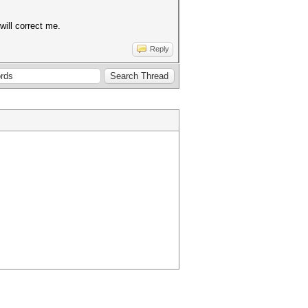
will correct me.
Reply