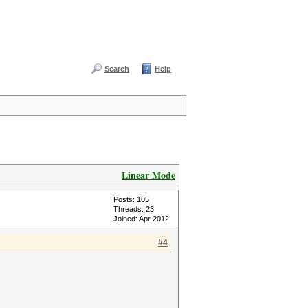
Search
Help
Linear Mode
Posts: 105
Threads: 23
Joined: Apr 2012
#4