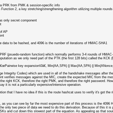
ia PRK from PMK & session-specific info
ction 2, a key stretching/strengthening algorithm utilizing multiple rounds 
as only secret component
t
of AP
ent
e data to be hashed, and 4096 is the number of iterations of HMAC-SHA1
RF (psuedo-random function) which normally performs 3-4 rounds of HMAC-S
putation as we only need part of the PTK (the first 128 bits) called the KCK
airwise key expansion\0â€, Min(AA,SPA) || Max(AA,SPA) || Min(ANonce,S
e Integrity Codes) which are used in all of the handshake messages after the
ent verifies messages against the MIC, create the expected MIC from the m
 the right KCK, therefore the right PMK, and therefore the right password. 
ay it is not a particularly expensive/intensive operation.
ion that I have no idea if this is the route hashcat uses to verify it's got the 
in, as you can see by far the most expensive part of this process is the 409
e only two piece of data we need to do this derivation. Because of this it is 
Ks and cut down this slowest part of the equation. As appealing as that so