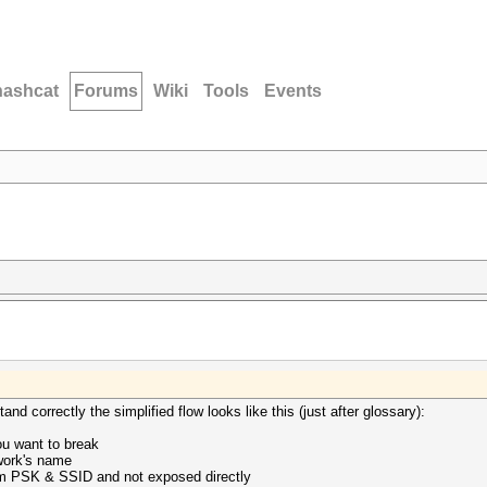
hashcat
Forums
Wiki
Tools
Events
nd correctly the simplified flow looks like this (just after glossary):
u want to break
twork's name
om PSK & SSID and not exposed directly