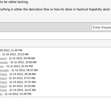
to be rather lacking.
ything in either the derivation flow or how its done in hashcat hopefully atom 
-09-2012, 11:46 PM
- 11-10-2012, 10:22 AM
weasd
- 11-11-2012, 04:48 AM
gmatic
- 11-11-2012, 10:50 AM
way
- 11-11-2012, 01:03 PM
agmatic
- 11-12-2012, 08:37 AM
Flash
- 11-14-2012, 05:48 AM
weasd
- 11-14-2012, 07:07 AM
Flash
- 11-14-2012, 07:47 AM
weasd
- 11-14-2012, 10:32 AM
Flash
- 11-14-2012, 10:47 AM
ip
- 11-14-2012, 01:49 PM