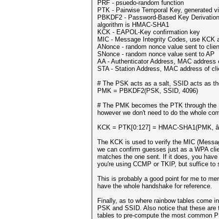
PRF - psuedo-random function
PTK - Pairwise Temporal Key, generated v
PBKDF2 - Password-Based Key Derivation Fun
algorithm is HMAC-SHA1
KCK - EAPOL-Key confirmation key
MIC - Message Integrity Codes, use KCK 
ANonce - random nonce value sent to clien
SNonce - random nonce value sent to AP
AA - Authenticator Address, MAC address 
STA - Station Address, MAC address of cli
# The PSK acts as a salt, SSID acts as th
PMK = PBKDF2(PSK, SSID, 4096)
# The PMK becomes the PTK through the P
however we don't need to do the whole com
KCK = PTK[0:127] = HMAC-SHA1(PMK, â€œP
The KCK is used to verify the MIC (Messag
we can confirm guesses just as a WPA cli
matches the one sent. If it does, you have
you're using CCMP or TKIP, but suffice to s
This is probably a good point for me to ment
have the whole handshake for reference.
Finally, as to where rainbow tables come 
PSK and SSID. Also notice that these are th
tables to pre-compute the most common PS