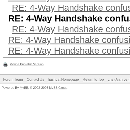
RE: 4-Way Handshake confu
RE: 4-Way Handshake confu
RE: 4-Way Handshake confu
RE: 4-Way Handshake confus
RE: 4-Way Handshake confus
View a Printable Version
Forum Team
Contact Us
hashcat Homepage
Return to Top
Lite (Archive
Powered By
MyBB
, © 2002-2026
MyBB Group
.