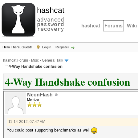
hashcat
advanced
password
hashcat
Forums
Wiki
recovery
Hello There, Guest!
Login
Register
hashcat Forum
›
Misc
›
General Talk
4-Way Handshake confusion
4-Way Handshake confusion
NeonFlash
Member
11-14-2012, 07:47 AM
You could post supporting benchmarks as well