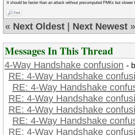
It should be faster than an attack without precomputed PMKs but slower 
Find
«
Next Oldest
|
Next Newest
Messages In This Thread
4-Way Handshake confusion
- 
RE: 4-Way Handshake confus
RE: 4-Way Handshake confu
RE: 4-Way Handshake confus
RE: 4-Way Handshake confus
RE: 4-Way Handshake confu
RE: 4-Way Handshake confus