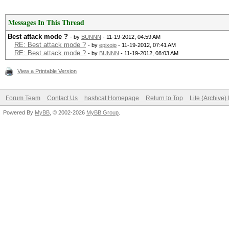
Messages In This Thread
Best attack mode ?
- by
BUNNN
- 11-19-2012, 04:59 AM
RE: Best attack mode ?
- by
epixoip
- 11-19-2012, 07:41 AM
RE: Best attack mode ?
- by
BUNNN
- 11-19-2012, 08:03 AM
View a Printable Version
Forum Team
Contact Us
hashcat Homepage
Return to Top
Lite (Archive
Powered By
MyBB
, © 2002-2026
MyBB Group
.