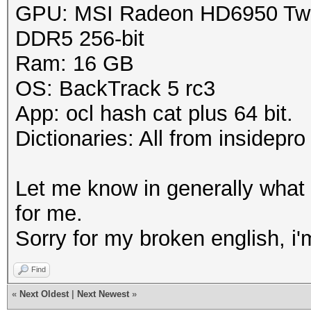
GPU: MSI Radeon HD6950 Twin
DDR5 256-bit
Ram: 16 GB
OS: BackTrack 5 rc3
App: ocl hash cat plus 64 bit.
Dictionaries: All from insidepro
Let me know in generally what
for me.
Sorry for my broken english, i
Find
«
Next Oldest
|
Next Newest
»