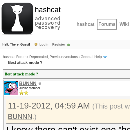
hashcat
advanced
password
hashcat
Forums
Wiki
recovery
Hello There, Guest!
Login
Register
hashcat Forum
›
Deprecated; Previous versions
›
General Help
Best attack mode ?
Best attack mode ?
BUNNN
Junior Member
11-19-2012, 04:59 AM
(This post w
BUNNN
.)
I know there can't exist one "