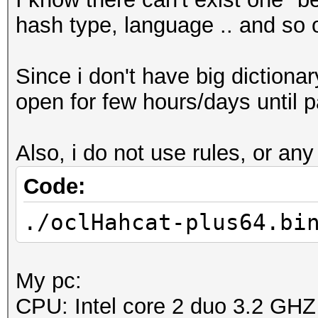
hash type, language .. and so 
Since i don't have big dictionar
open for few hours/days until 
Also, i do not use rules, or any
Code:
./oclHahcat-plus64.bi
My pc:
CPU: Intel core 2 duo 3.2 GHZ