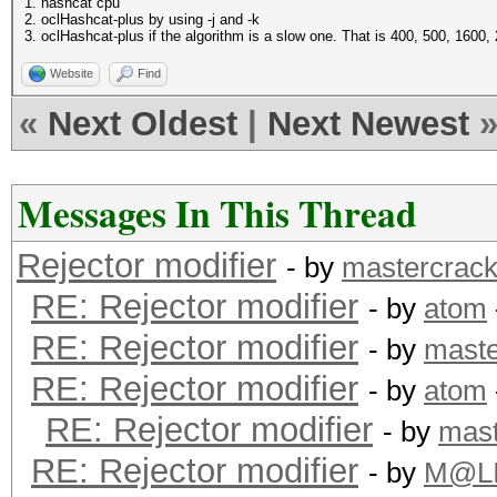
1. hashcat cpu
2. oclHashcat-plus by using -j and -k
3. oclHashcat-plus if the algorithm is a slow one. That is 400, 500, 1600,
Website
Find
«
Next Oldest
|
Next Newest
Messages In This Thread
Rejector modifier
- by
mastercrack
RE: Rejector modifier
- by
atom
RE: Rejector modifier
- by
maste
RE: Rejector modifier
- by
atom
RE: Rejector modifier
- by
mast
RE: Rejector modifier
- by
M@L