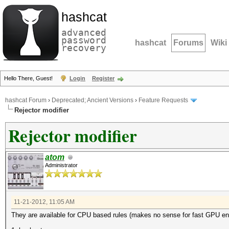
hashcat
advanced
password
hashcat
Forums
Wiki
recovery
Hello There, Guest!
Login
Register
hashcat Forum
›
Deprecated; Ancient Versions
›
Feature Requests
Rejector modifier
Rejector modifier
atom
Administrator
11-21-2012, 11:05 AM
They are available for CPU based rules (makes no sense for fast GPU eng