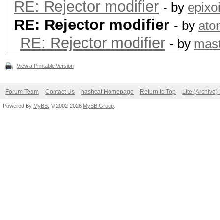
RE: Rejector modifier
- by
epixo
RE: Rejector modifier
- by
ato
RE: Rejector modifier
- by
mast
View a Printable Version
Forum Team
Contact Us
hashcat Homepage
Return to Top
Lite (Archive
Powered By
MyBB
, © 2002-2026
MyBB Group
.