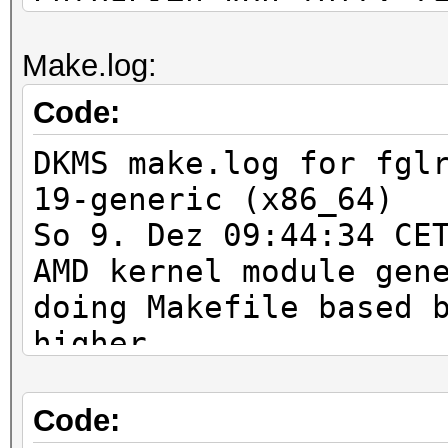
0ubuntu1_amd64.deb) .
Make.log:
Vormals nicht ausgewÃ
wird gewÃ¤hlt.
Code:
Entpacken von fglrx-a
DKMS make.log for fgl
amdcccle_8.982-0ubunt
19-generic (x86_64)
Vormals nicht ausgewÃ
So 9. Dez 09:44:34 CE
gewÃ¤hlt.
AMD kernel module gen
Entpacken von fglrx-d
doing Makefile based 
0ubuntu1_amd64.deb) .
higher
fglrx (2:8.982-0ubunt
rm -rf *.c *.h *.o *.
update-alternatives: 
make -C /lib/modules/
Code:
wird verwendet, um /e