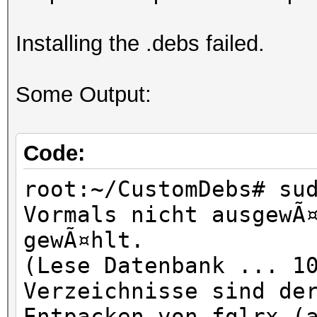
Installing the .debs failed.
Some Output:
Code:
root:~/CustomDebs# su
Vormals nicht ausgewÃ
gewÃ¤hlt.
(Lese Datenbank ... 1
Verzeichnisse sind de
Entpacken von fglrx (