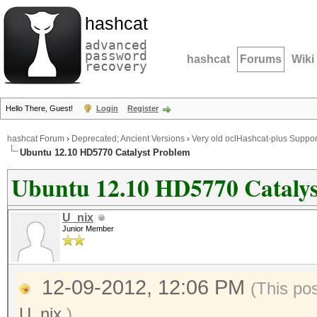
hashcat
advanced
password
hashcat
Forums
Wiki
recovery
Hello There, Guest!
Login
Register
hashcat Forum
›
Deprecated; Ancient Versions
›
Very old oclHashcat-plus Suppor
Ubuntu 12.10 HD5770 Catalyst Problem
Ubuntu 12.10 HD5770 Catalys
U_nix
Junior Member
12-09-2012, 12:06 PM
(This po
U_nix
.)