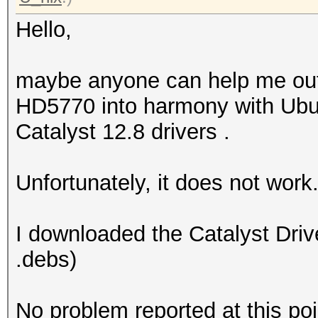
Hello,
maybe anyone can help me out a
HD5770 into harmony with Ubun
Catalyst 12.8 drivers .
Unfortunately, it does not work
I downloaded the Catalyst Driv
.debs)
No problem reported at this poi