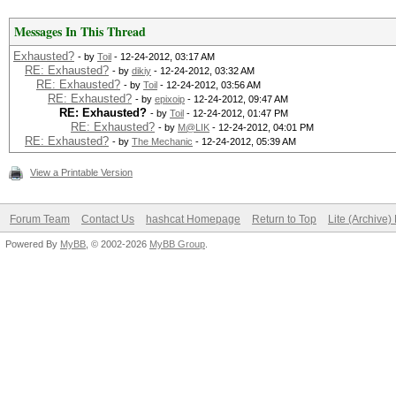
./kernels/4098/m0000_
Time.Left....: 0 secs
rnel (387048 bytes)
Messages In This Thread
Time.Util....: 137.7m
Exhausted?
- by
Toil
- 12-24-2012, 03:17 AM
Speed........: 
RE: Exhausted?
- by
dikiy
- 12-24-2012, 03:32 AM
RE: Exhausted?
- by
Toil
- 12-24-2012, 03:56 AM
0610a910e9cd7ec9f
RE: Exhausted?
- by
epixoip
- 12-24-2012, 09:47 AM
GPU
RE: Exhausted?
- by
Toil
- 12-24-2012, 01:47 PM
RE: Exhausted?
- by
M@LIK
- 12-24-2012, 04:01 PM
Recovered....: 0/1 Di
RE: Exhausted?
- by
The Mechanic
- 12-24-2012, 05:39 AM
Status.......: Cracke
Progress.....: 0/8035
View a Printable Version
Input.Mode...: Mask (
Rejected.....: 0/0 (0
Hash.Target..: 0610a9
Forum Team
Contact Us
hashcat Homepage
Return to Top
Lite (Archive
HWMon.GPU.#1.: 31% Ut
Powered By
MyBB
, © 2002-2026
MyBB Group
.
Hash.Type....: MD5
[s]tatus [p]ause [r]e
Time.Running.: 1 sec
Status.......: Runnin
Time.Util....: 1028.2
Input.Mode...: Mask (
idle
Hash.Target..: 0610a9
Speed........: 79214.