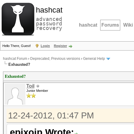
hashcat
advanced
password
hashcat
Forums
Wiki
recovery
Hello There, Guest!
Login
Register
hashcat Forum
›
Deprecated; Previous versions
›
General Help
Exhausted?
Exhausted?
Toil
Junior Member
12-24-2012, 01:47 PM
epixoip Wrote: