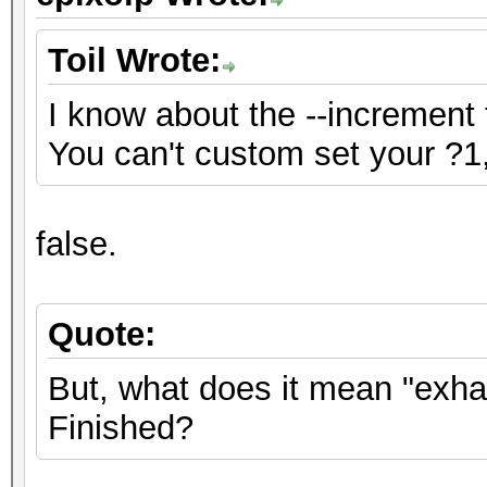
Toil Wrote:
I know about the --increment 
You can't custom set your ?1,
false.
Quote:
But, what does it mean "exh
Finished?