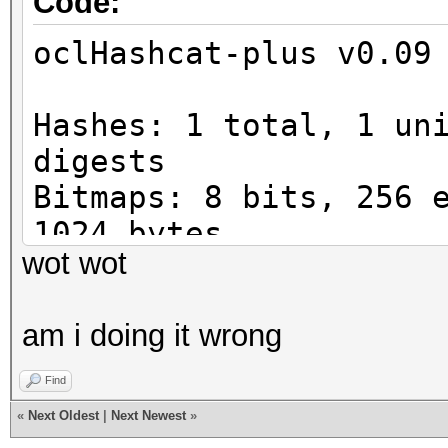
Code:
Watchdog: Temperature
oclHashcat-plus v0.09
Device #1: Tahiti, 29
Device #1: Kernel
Hashes: 1 total, 1 un
./kernels/4098/m0000_
digests
rnel (387048 bytes)
Bitmaps: 8 bits, 256 
1024 bytes
[s]tatus [p]ause [r]e
wot wot
Workload: 1024 loops,
Status.......: Runnin
Watchdog: Temperature
Input.Mode...: Mask (
am i doing it wrong
Watchdog: Temperature
Hash.Target..: 0610a9
Device #1: Tahiti, 29
Find
Hash.Type....: MD5
Device #1: Kernel
«
Next Oldest
|
Next Newest
»
Time.Running.: 0 secs