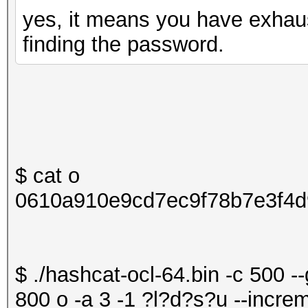
yes, it means you have exhau
finding the password.
$ cat o
0610a910e9cd7ec9f78b7e3f4d
$ ./hashcat-ocl-64.bin -c 500 -
800 o -a 3 -1 ?l?d?s?u --increm