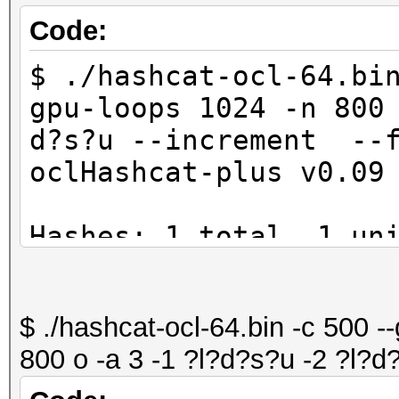
Code:
$ ./hashcat-ocl-64.bi
gpu-loops 1024 -n 800
d?s?u --increment --f
oclHashcat-plus v0.09
Hashes: 1 total, 1 un
digests
Bitmaps: 8 bits, 256 
$ ./hashcat-ocl-64.bin -c 500 -
1024 bytes
800 o -a 3 -1 ?l?d?s?u -2 ?l?d
Workload: 1024 loops,
Watchdog: Temperature