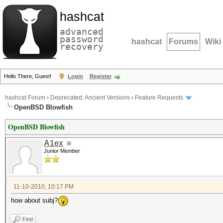
hashcat
advanced
password
hashcat
Forums
Wiki
recovery
Hello There, Guest!
Login
Register
hashcat Forum
›
Deprecated; Ancient Versions
›
Feature Requests
OpenBSD Blowfish
OpenBSD Blowfish
A1ex
Junior Member
11-10-2010, 10:17 PM
how about subj?
Find