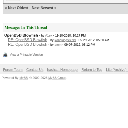
«
Next Oldest
|
Next Newest
»
Messages In This Thread
OpenBSD Blowfish
- by
A1ex
- 11-10-2010, 10:17 PM
RE: OpenBSD Blowfish
- by
kongkings8899
- 05-29-2012, 05:30 AM
RE: OpenBSD Blowfish
- by
atom
- 09-07-2012, 05:12 PM
View a Printable Version
Forum Team
Contact Us
hashcat Homepage
Return to Top
Lite (Archive
Powered By
MyBB
, © 2002-2026
MyBB Group
.