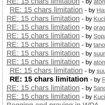
RE: 15 chars limitation
- by
ato
RE: 15 chars limitation
- by
Ha
RE: 15 chars limitation
- by
Kuc
RE: 15 chars limitation
- by
pra
RE: 15 chars limitation
- by
Sopa
RE: 15 chars limitation
- by
tano
RE: 15 chars limitation
- by
suu
RE: 15 chars limitation
- by
ato
RE: 15 chars limitation
- by
su
RE: 15 chars limitation
- by
R
RE: 15 chars limitation
- by
5an
RE: 15 chars limitation
- by
Kuc