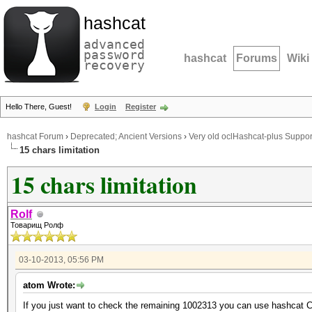
hashcat
advanced
password
hashcat
Forums
Wiki
recovery
Hello There, Guest!
Login
Register
hashcat Forum
›
Deprecated; Ancient Versions
›
Very old oclHashcat-plus Suppor
15 chars limitation
15 chars limitation
Rolf
Товарищ Ролф
03-10-2013, 05:56 PM
atom Wrote:
If you just want to check the remaining 1002313 you can use hashcat CP