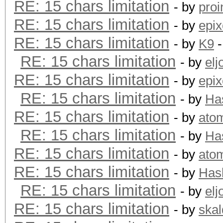
RE: 15 chars limitation
- by
proi
RE: 15 chars limitation
- by
epix
RE: 15 chars limitation
- by
K9
-
RE: 15 chars limitation
- by
elj
RE: 15 chars limitation
- by
epix
RE: 15 chars limitation
- by
Ha
RE: 15 chars limitation
- by
ato
RE: 15 chars limitation
- by
Ha
RE: 15 chars limitation
- by
ato
RE: 15 chars limitation
- by
Has
RE: 15 chars limitation
- by
elj
RE: 15 chars limitation
- by
skal