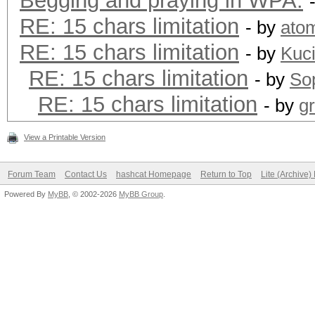
Begging and praying in WPA.
RE: 15 chars limitation
- by
ato
RE: 15 chars limitation
- by
Kuc
RE: 15 chars limitation
- by
Sop
RE: 15 chars limitation
- by
g
View a Printable Version
Forum Team
Contact Us
hashcat Homepage
Return to Top
Lite (Archive
Powered By
MyBB
, © 2002-2026
MyBB Group
.