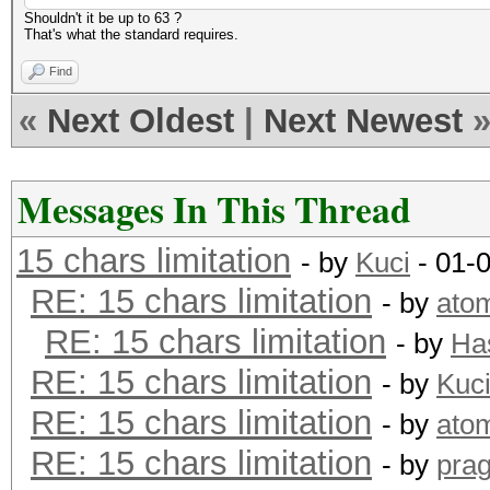
Shouldn't it be up to 63 ?
That's what the standard requires.
Find
«
Next Oldest
|
Next Newest
Messages In This Thread
15 chars limitation
- by
Kuci
- 01-
RE: 15 chars limitation
- by
ato
RE: 15 chars limitation
- by
Ha
RE: 15 chars limitation
- by
Kuc
RE: 15 chars limitation
- by
ato
RE: 15 chars limitation
- by
pra