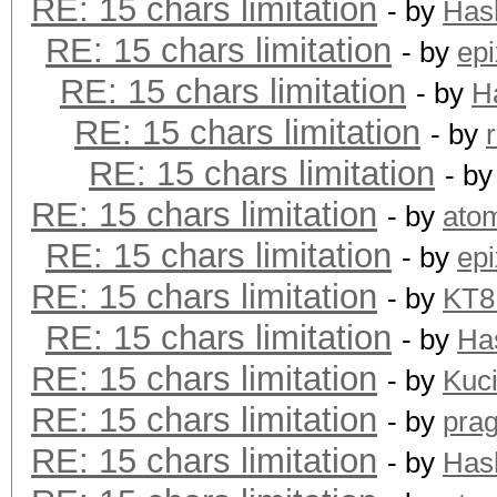
RE: 15 chars limitation
- by
Has
RE: 15 chars limitation
- by
epi
RE: 15 chars limitation
- by
H
RE: 15 chars limitation
- by
RE: 15 chars limitation
- b
RE: 15 chars limitation
- by
ato
RE: 15 chars limitation
- by
epi
RE: 15 chars limitation
- by
KT
RE: 15 chars limitation
- by
Ha
RE: 15 chars limitation
- by
Kuc
RE: 15 chars limitation
- by
pra
RE: 15 chars limitation
- by
Has