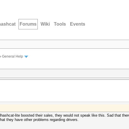
hashcat
Forums
Wiki
Tools
Events
›
General Help
ashcat-lite boosted their sales, they would not speak like this. Sad that ther
that they have other problems regarding drivers.