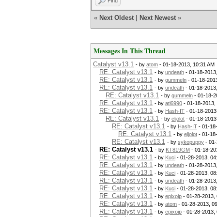
Find
«
Next Oldest
|
Next Newest
»
Messages In This Thread
Catalyst v13.1
- by
atom
- 01-18-2013, 10:31 AM
RE: Catalyst v13.1
- by
undeath
- 01-18-2013
RE: Catalyst v13.1
- by
gummeln
- 01-18-201
RE: Catalyst v13.1
- by
undeath
- 01-18-2013
RE: Catalyst v13.1
- by
gummeln
- 01-18-2
RE: Catalyst v13.1
- by
ati6990
- 01-18-2013,
RE: Catalyst v13.1
- by
Hash-IT
- 01-18-2013
RE: Catalyst v13.1
- by
eljolot
- 01-18-2013
RE: Catalyst v13.1
- by
Hash-IT
- 01-18
RE: Catalyst v13.1
- by
eljolot
- 01-18
RE: Catalyst v13.1
- by
sykopuppy
- 01-
RE: Catalyst v13.1
- by
KT819GM
- 01-18-20
RE: Catalyst v13.1
- by
Kuci
- 01-28-2013, 04
RE: Catalyst v13.1
- by
undeath
- 01-28-2013
RE: Catalyst v13.1
- by
Kuci
- 01-28-2013, 08
RE: Catalyst v13.1
- by
undeath
- 01-28-2013
RE: Catalyst v13.1
- by
Kuci
- 01-28-2013, 08
RE: Catalyst v13.1
- by
epixoip
- 01-28-2013,
RE: Catalyst v13.1
- by
atom
- 01-28-2013, 0
RE: Catalyst v13.1
- by
epixoip
- 01-28-2013,