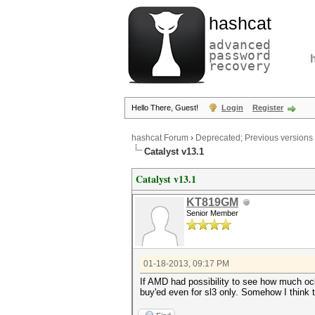
hashcat
advanced
password
recovery
Hello There, Guest!
Login
Register
hashcat Forum
›
Deprecated; Previous versions
Catalyst v13.1
Catalyst v13.1
KT819GM
Senior Member
01-18-2013, 09:17 PM
If AMD had possibility to see how much oclh
buy'ed even for sl3 only. Somehow I think 