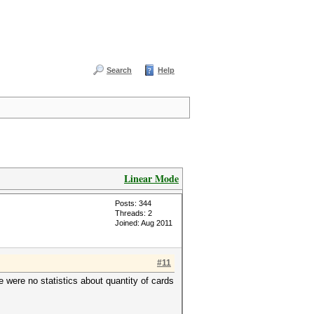
Search
Help
Linear Mode
Posts: 344
Threads: 2
Joined: Aug 2011
#11
e were no statistics about quantity of cards