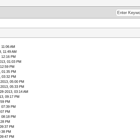
, 11:06 AM
3, 11:49 AM
, 12:16 PM
013, 01:03 PM
 12:59 PM
, 01:35 PM
, 03:32 PM
-2013, 05:00 PM
-2013, 05:33 PM
28-2013, 03:14 AM
13, 09:17 PM
:59 PM
, 07:39 PM
:07 PM
, 08:18 PM
:28 PM
 09:37 PM
9:38 PM
 09:47 PM