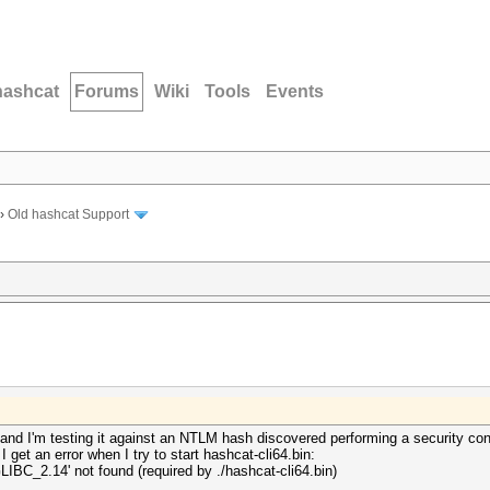
hashcat
Forums
Wiki
Tools
Events
›
Old hashcat Support
s and I'm testing it against an NTLM hash discovered performing a security co
I get an error when I try to start hashcat-cli64.bin:
'GLIBC_2.14' not found (required by ./hashcat-cli64.bin)