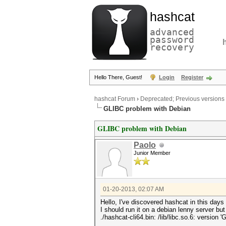
hashcat
advanced
password
recovery
Hello There, Guest!
Login
Register
hashcat Forum
›
Deprecated; Previous versions
GLIBC problem with Debian
GLIBC problem with Debian
Paolo
Junior Member
01-20-2013, 02:07 AM
Hello, I've discovered hashcat in this day
I should run it on a debian lenny server but 
./hashcat-cli64.bin: /lib/libc.so.6: version 