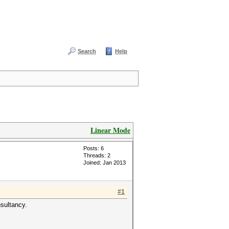
Search
Help
Linear Mode
Posts: 6
Threads: 2
Joined: Jan 2013
#1
nsultancy.