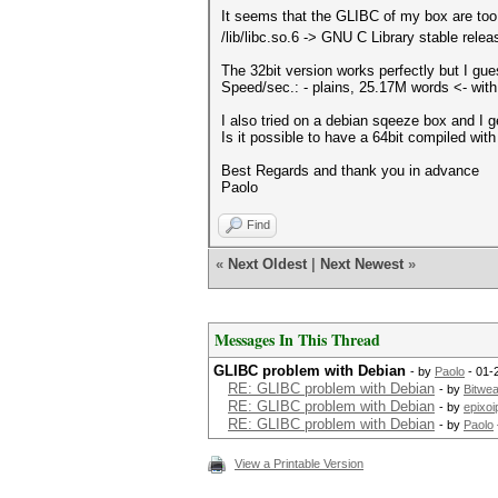
It seems that the GLIBC of my box are to
/lib/libc.so.6 -> GNU C Library stable rele
The 32bit version works perfectly but I guess
Speed/sec.: - plains, 25.17M words <- wi
I also tried on a debian sqeeze box and I 
Is it possible to have a 64bit compiled wi
Best Regards and thank you in advance
Paolo
Find
«
Next Oldest
|
Next Newest
»
Messages In This Thread
GLIBC problem with Debian
- by
Paolo
- 01-
RE: GLIBC problem with Debian
- by
Bitwea
RE: GLIBC problem with Debian
- by
epixoi
RE: GLIBC problem with Debian
- by
Paolo
View a Printable Version