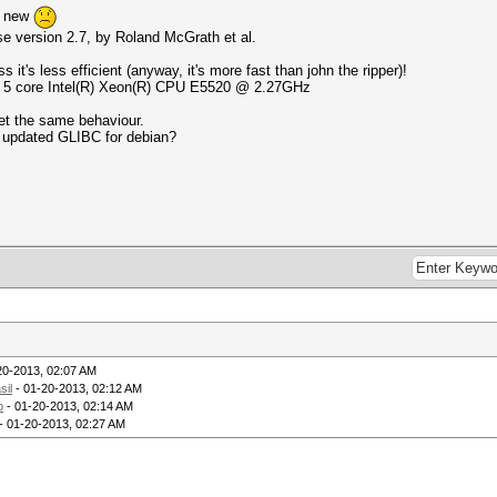
o new
ase version 2.7, by Roland McGrath et al.
 it's less efficient (anyway, it's more fast than john the ripper)!
th 5 core Intel(R) Xeon(R) CPU E5520 @ 2.27GHz
get the same behaviour.
th updated GLIBC for debian?
20-2013, 02:07 AM
sil
- 01-20-2013, 02:12 AM
p
- 01-20-2013, 02:14 AM
- 01-20-2013, 02:27 AM