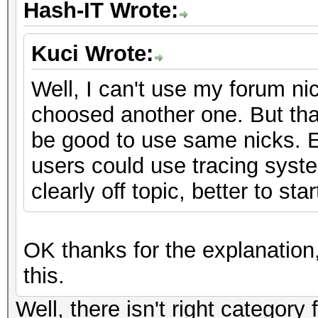
Hash-IT Wrote:
Kuci Wrote:
Well, I can't use my forum ni
choosed another one. But that
be good to use same nicks. 
users could use tracing system
clearly off topic, better to st
OK thanks for the explanation,
this.
Well, there isn't right category