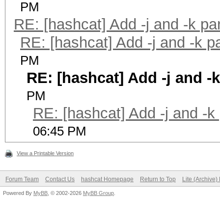
PM
RE: [hashcat] Add -j and -k p
RE: [hashcat] Add -j and -k 
PM
RE: [hashcat] Add -j and -
PM
RE: [hashcat] Add -j and -k
06:45 PM
View a Printable Version
Forum Team
Contact Us
hashcat Homepage
Return to Top
Lite (Archive
Powered By
MyBB
, © 2002-2026
MyBB Group
.