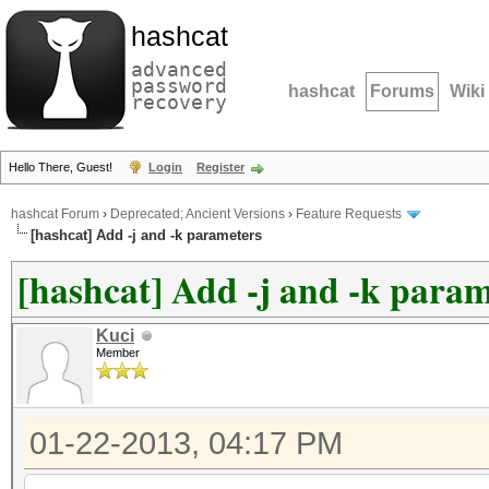
hashcat
advanced
password
hashcat
Forums
Wiki
recovery
Hello There, Guest!
Login
Register
hashcat Forum
›
Deprecated; Ancient Versions
›
Feature Requests
[hashcat] Add -j and -k parameters
[hashcat] Add -j and -k param
Kuci
Member
01-22-2013, 04:17 PM