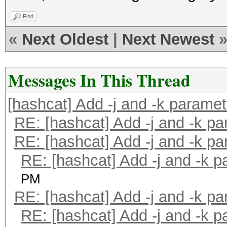
Find
«
Next Oldest
|
Next Newest
Messages In This Thread
[hashcat] Add -j and -k parame
RE: [hashcat] Add -j and -k p
RE: [hashcat] Add -j and -k p
RE: [hashcat] Add -j and -k 
PM
RE: [hashcat] Add -j and -k p
RE: [hashcat] Add -j and -k 