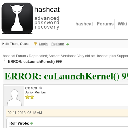
hashcat
advanced
password
hashcat
Forums
Wiki
recovery
Hello There, Guest!
Login
Register
hashcat Forum
›
Deprecated; Ancient Versions
›
Very old oclHashcat-plus Suppor
ERROR: cuLaunchKernel() 999
ERROR: cuLaunchKernel() 9
corex
Junior Member
02-11-2013, 05:18 AM
Rolf Wrote: