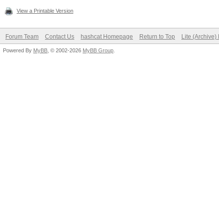
View a Printable Version
Forum Team
Contact Us
hashcat Homepage
Return to Top
Lite (Archive
Powered By
MyBB
, © 2002-2026
MyBB Group
.