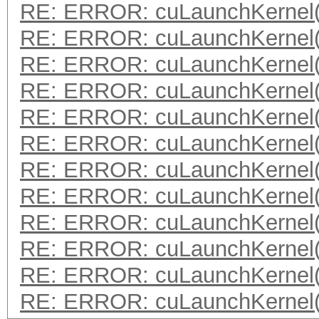
RE: ERROR: cuLaunchKernel(
RE: ERROR: cuLaunchKernel(
RE: ERROR: cuLaunchKernel(
RE: ERROR: cuLaunchKernel(
RE: ERROR: cuLaunchKernel(
RE: ERROR: cuLaunchKernel(
RE: ERROR: cuLaunchKernel(
RE: ERROR: cuLaunchKernel(
RE: ERROR: cuLaunchKernel(
RE: ERROR: cuLaunchKernel(
RE: ERROR: cuLaunchKernel(
RE: ERROR: cuLaunchKernel(