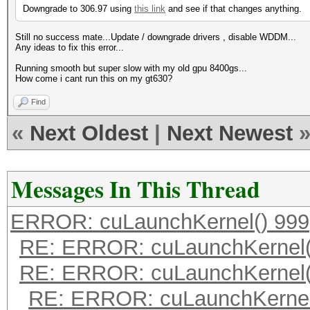
Downgrade to 306.97 using
this link
and see if that changes anything.
Still no success mate...Update / downgrade drivers , disable WDDM...
Any ideas to fix this error...
Running smooth but super slow with my old gpu 8400gs...
How come i cant run this on my gt630?
Find
«
Next Oldest
|
Next Newest
Messages In This Thread
ERROR: cuLaunchKernel() 999
RE: ERROR: cuLaunchKernel(
RE: ERROR: cuLaunchKernel(
RE: ERROR: cuLaunchKernel