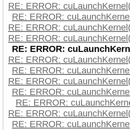
RE: ERROR: cuLaunchKernel(
RE: ERROR: cuLaunchKernel
RE: ERROR: cuLaunchKernel(
RE: ERROR: cuLaunchKernel(
RE: ERROR: cuLaunchKerne
RE: ERROR: cuLaunchKernel(
RE: ERROR: cuLaunchKernel
RE: ERROR: cuLaunchKernel(
RE: ERROR: cuLaunchKernel
RE: ERROR: cuLaunchKerne
RE: ERROR: cuLaunchKernel(
RE: ERROR: cuLaunchKernel