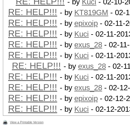
RE: HELP!!!
- by
Kuci
- 02-10-2
RE: HELP!!!
- by
KT819GM
- 02-1
RE: HELP!!!
- by
epixoip
- 02-11-
RE: HELP!!!
- by
Kuci
- 02-11-201
RE: HELP!!!
- by
exus_28
- 02-11
RE: HELP!!!
- by
Kuci
- 02-11-201
RE: HELP!!!
- by
exus_28
- 02-1
RE: HELP!!!
- by
Kuci
- 02-11-201
RE: HELP!!!
- by
exus_28
- 02-12
RE: HELP!!!
- by
epixoip
- 02-12-
RE: HELP!!!
- by
Kuci
- 02-12-201
View a Printable Version