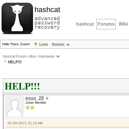
hashcat
advanced
password
hashcat
Forums
Wiki
recovery
Hello There, Guest!
Login
Register
hashcat Forum
›
Misc
›
Hardware
HELP!!!
HELP!!!
exus_28
Junior Member
02-09-2013, 01:15 AM