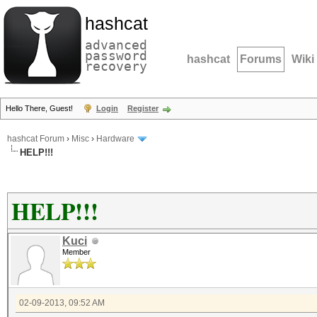
hashcat
advanced
password
hashcat
Forums
Wiki
recovery
Hello There, Guest!
Login
Register
hashcat Forum
›
Misc
›
Hardware
HELP!!!
HELP!!!
Kuci
Member
02-09-2013, 09:52 AM