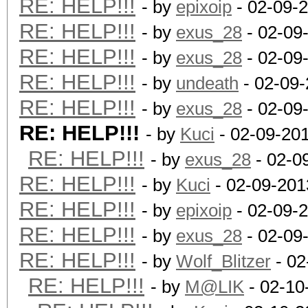
RE: HELP!!!
- by
epixoip
- 02-09-
RE: HELP!!!
- by
exus_28
- 02-09
RE: HELP!!!
- by
exus_28
- 02-09
RE: HELP!!!
- by
undeath
- 02-09-
RE: HELP!!!
- by
exus_28
- 02-09
RE: HELP!!!
- by
Kuci
- 02-09-20
RE: HELP!!!
- by
exus_28
- 02-0
RE: HELP!!!
- by
Kuci
- 02-09-201
RE: HELP!!!
- by
epixoip
- 02-09-
RE: HELP!!!
- by
exus_28
- 02-09
RE: HELP!!!
- by
Wolf_Blitzer
- 02
RE: HELP!!!
- by
M@LIK
- 02-10