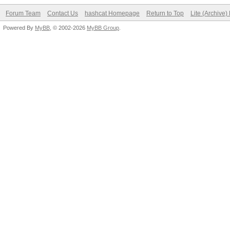
Forum Team
Contact Us
hashcat Homepage
Return to Top
Lite (Archive
Powered By
MyBB
, © 2002-2026
MyBB Group
.