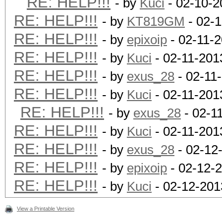
RE: HELP!!!
- by
Kuci
- 02-10-2
RE: HELP!!!
- by
KT819GM
- 02-1
RE: HELP!!!
- by
epixoip
- 02-11-
RE: HELP!!!
- by
Kuci
- 02-11-201
RE: HELP!!!
- by
exus_28
- 02-11
RE: HELP!!!
- by
Kuci
- 02-11-201
RE: HELP!!!
- by
exus_28
- 02-1
RE: HELP!!!
- by
Kuci
- 02-11-201
RE: HELP!!!
- by
exus_28
- 02-12
RE: HELP!!!
- by
epixoip
- 02-12-
RE: HELP!!!
- by
Kuci
- 02-12-201
View a Printable Version