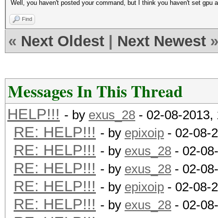
Well, you haven't posted your command, but I think you haven't set gpu a
Find
«
Next Oldest
|
Next Newest
Messages In This Thread
HELP!!!
- by
exus_28
- 02-08-2013,
RE: HELP!!!
- by
epixoip
- 02-08-
RE: HELP!!!
- by
exus_28
- 02-08
RE: HELP!!!
- by
exus_28
- 02-08
RE: HELP!!!
- by
epixoip
- 02-08-
RE: HELP!!!
- by
exus_28
- 02-08