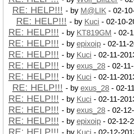
RE: HELP!!!
- by
M@LIK
- 02-10
RE: HELP!!!
- by
Kuci
- 02-10-2
RE: HELP!!!
- by
KT819GM
- 02-1
RE: HELP!!!
- by
epixoip
- 02-11-
RE: HELP!!!
- by
Kuci
- 02-11-201
RE: HELP!!!
- by
exus_28
- 02-11
RE: HELP!!!
- by
Kuci
- 02-11-201
RE: HELP!!!
- by
exus_28
- 02-1
RE: HELP!!!
- by
Kuci
- 02-11-201
RE: HELP!!!
- by
exus_28
- 02-12
RE: HELP!!!
- by
epixoip
- 02-12-
RE: HELP!!!
- by
Kuci
- 02-12-201