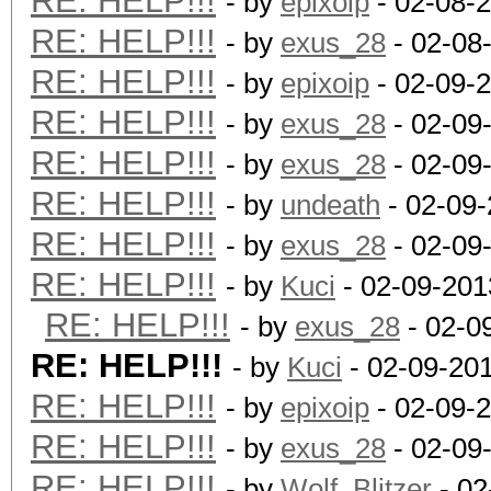
RE: HELP!!!
- by
epixoip
- 02-08-
RE: HELP!!!
- by
exus_28
- 02-08
RE: HELP!!!
- by
epixoip
- 02-09-
RE: HELP!!!
- by
exus_28
- 02-09
RE: HELP!!!
- by
exus_28
- 02-09
RE: HELP!!!
- by
undeath
- 02-09-
RE: HELP!!!
- by
exus_28
- 02-09
RE: HELP!!!
- by
Kuci
- 02-09-201
RE: HELP!!!
- by
exus_28
- 02-0
RE: HELP!!!
- by
Kuci
- 02-09-20
RE: HELP!!!
- by
epixoip
- 02-09-
RE: HELP!!!
- by
exus_28
- 02-09
RE: HELP!!!
- by
Wolf_Blitzer
- 02