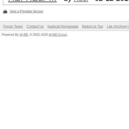
View a Printable Version
Forum Team
Contact Us
hashcat Homepage
Return to Top
Lite (Archive
Powered By
MyBB
, © 2002-2026
MyBB Group
.