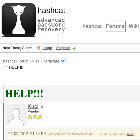
hashcat
advanced
password
hashcat
Forums
Wiki
recovery
Hello There, Guest!
Login
Register
hashcat Forum
›
Misc
›
Hardware
HELP!!!
HELP!!!
Kuci
Member
02-09-2013, 01:14 PM
(This post was last modified: 02-09-2013, 01:14 PM by
Kuci
.)