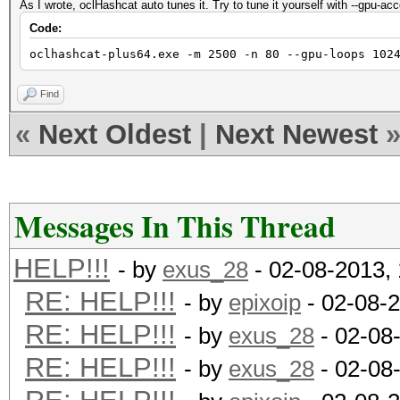
As I wrote, oclHashcat auto tunes it. Try to tune it yourself with --gpu-ac
Code:
oclhashcat-plus64.exe -m 2500 -n 80 --gpu-loops 102
Find
«
Next Oldest
|
Next Newest
Messages In This Thread
HELP!!!
- by
exus_28
- 02-08-2013,
RE: HELP!!!
- by
epixoip
- 02-08-
RE: HELP!!!
- by
exus_28
- 02-08
RE: HELP!!!
- by
exus_28
- 02-08