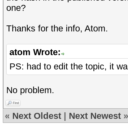
one?
Thanks for the info, Atom.
atom Wrote:
PS: had to edit the topic, it
No problem.
Find
«
Next Oldest
|
Next Newest