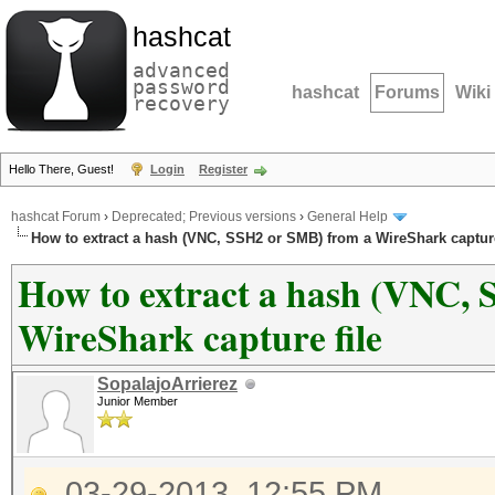
hashcat
advanced
password
hashcat
Forums
Wiki
recovery
Hello There, Guest!
Login
Register
hashcat Forum
›
Deprecated; Previous versions
›
General Help
How to extract a hash (VNC, SSH2 or SMB) from a WireShark capture
How to extract a hash (VNC,
WireShark capture file
SopalajoArrierez
Junior Member
03-29-2013, 12:55 PM