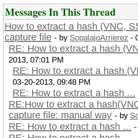
Messages In This Thread
How to extract a hash (VNC, 
capture file
- by
SopalajoArrierez
- 
RE: How to extract a hash (
2013, 07:01 PM
RE: How to extract a hash 
03-20-2013, 09:48 PM
RE: How to extract a hash ...
RE:How to extract a hash(VN
capture file: manual way
- by
So
RE: How to extract a hash ...
-
RE: How to extract a hash ...