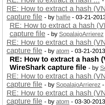
-
RE: How to extract a hash (
capture file
- by
halfie
- 03-21-201
RE: How to extract a hash (
capture file
- by
SopalajoArrierez
RE: How to extract a hash (
capture file
- by
atom
- 03-21-2013
RE: How to extract a hash 
WireShark capture file
- by
S
RE: How to extract a hash (
capture file
- by
SopalajoArrierez
-
RE: How to extract a hash (
capture file
- by
atom
- 03-30-2013