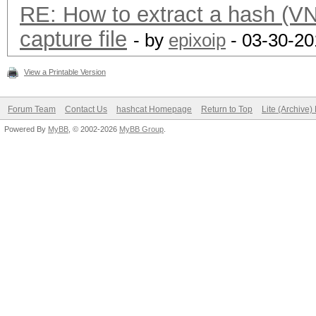
RE: How to extract a hash (
capture file
- by
epixoip
- 03-30-20
View a Printable Version
Forum Team
Contact Us
hashcat Homepage
Return to Top
Lite (Archive
Powered By
MyBB
, © 2002-2026
MyBB Group
.