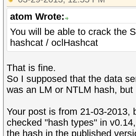
atom Wrote:
You will be able to crack the 
hashcat / oclHashcat
That is fine.
So I supposed that the data se
was an LM or NTLM hash, but 
Your post is from 21-03-2013, 
checked "hash types" in v0.14,
the hash in the published versi