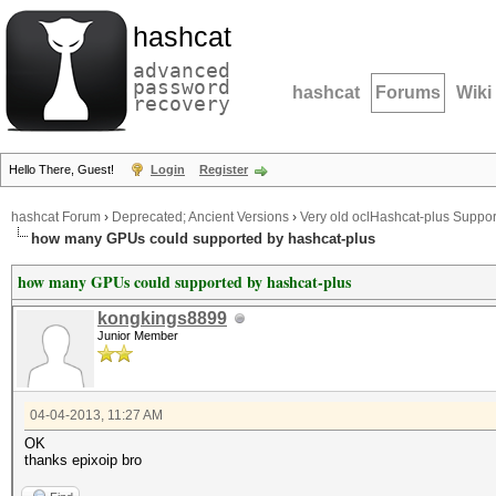
hashcat
advanced
password
hashcat
Forums
Wiki
recovery
Hello There, Guest!
Login
Register
hashcat Forum
›
Deprecated; Ancient Versions
›
Very old oclHashcat-plus Suppor
how many GPUs could supported by hashcat-plus
how many GPUs could supported by hashcat-plus
kongkings8899
Junior Member
04-04-2013, 11:27 AM
OK
thanks epixoip bro