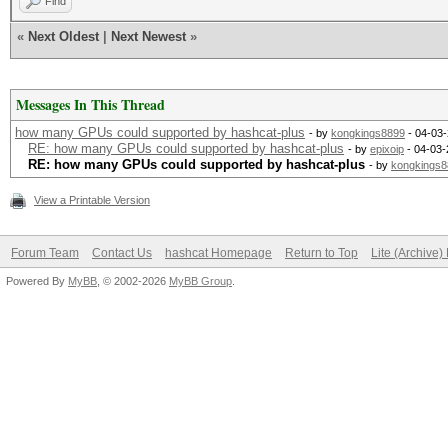
Find
«
Next Oldest
|
Next Newest
»
Messages In This Thread
how many GPUs could supported by hashcat-plus
- by
kongkings8899
- 04-03-
RE: how many GPUs could supported by hashcat-plus
- by
epixoip
- 04-03-
RE: how many GPUs could supported by hashcat-plus
- by
kongkings8
View a Printable Version
Forum Team
Contact Us
hashcat Homepage
Return to Top
Lite (Archive
Powered By
MyBB
, © 2002-2026
MyBB Group
.