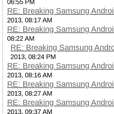
06:55 PM
RE: Breaking Samsung Andro
2013, 08:17 AM
RE: Breaking Samsung Andro
08:22 AM
RE: Breaking Samsung Andr
2013, 08:24 PM
RE: Breaking Samsung Andro
2013, 08:16 AM
RE: Breaking Samsung Andro
2013, 08:27 AM
RE: Breaking Samsung Andro
2013, 09:37 AM