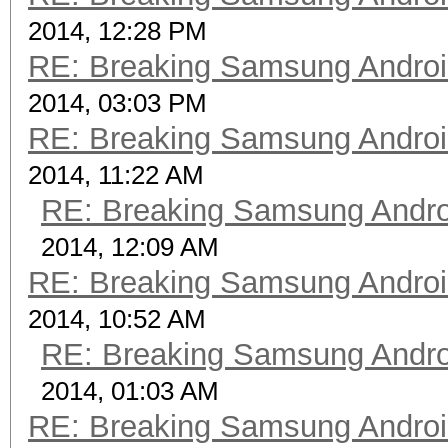
2014, 12:28 PM
RE: Breaking Samsung Andro
2014, 03:03 PM
RE: Breaking Samsung Andro
2014, 11:22 AM
RE: Breaking Samsung Andr
2014, 12:09 AM
RE: Breaking Samsung Andro
2014, 10:52 AM
RE: Breaking Samsung Andr
2014, 01:03 AM
RE: Breaking Samsung Andro