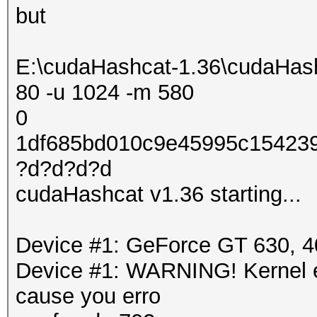
but
E:\cudaHashcat-1.36\cudaHash
80 -u 1024 -m 580
0
1df685bd010c9e45995c154239
?d?d?d?d
cudaHashcat v1.36 starting...
Device #1: GeForce GT 630,
Device #1: WARNING! Kernel ex
cause you erro