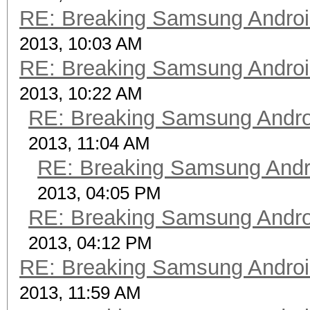
RE: Breaking Samsung Andro
2013, 10:03 AM
RE: Breaking Samsung Andro
2013, 10:22 AM
RE: Breaking Samsung Andr
2013, 11:04 AM
RE: Breaking Samsung Andr
2013, 04:05 PM
RE: Breaking Samsung Andr
2013, 04:12 PM
RE: Breaking Samsung Andro
2013, 11:59 AM