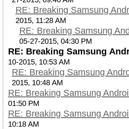
RE: Breaking Samsung Andr
2015, 11:28 AM
RE: Breaking Samsung And
05-27-2015, 04:30 PM
RE: Breaking Samsung Andr
10-2015, 10:53 AM
RE: Breaking Samsung Andr
2015, 10:48 AM
RE: Breaking Samsung Andro
01:50 PM
RE: Breaking Samsung Andro
10:18 AM