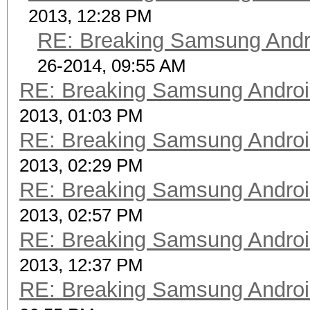
2013, 12:28 PM
RE: Breaking Samsung Andr
26-2014, 09:55 AM
RE: Breaking Samsung Andro
2013, 01:03 PM
RE: Breaking Samsung Andro
2013, 02:29 PM
RE: Breaking Samsung Andro
2013, 02:57 PM
RE: Breaking Samsung Andro
2013, 12:37 PM
RE: Breaking Samsung Andro