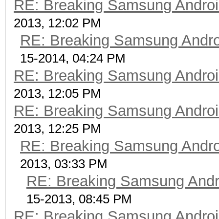
RE: Breaking Samsung Andro
2013, 12:02 PM
RE: Breaking Samsung Andr
15-2014, 04:24 PM
RE: Breaking Samsung Andro
2013, 12:05 PM
RE: Breaking Samsung Andro
2013, 12:25 PM
RE: Breaking Samsung Andr
2013, 03:33 PM
RE: Breaking Samsung Andr
15-2013, 08:45 PM
RE: Breaking Samsung Andro