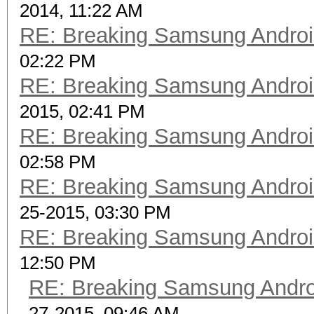
2014, 11:22 AM
RE: Breaking Samsung Andro
02:22 PM
RE: Breaking Samsung Andro
2015, 02:41 PM
RE: Breaking Samsung Andro
02:58 PM
RE: Breaking Samsung Andro
25-2015, 03:30 PM
RE: Breaking Samsung Andro
12:50 PM
RE: Breaking Samsung Andr
27-2015, 09:46 AM