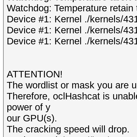
Watchdog: Temperature retain t
Device #1: Kernel ./kernels/
Device #1: Kernel ./kernels/4
Device #1: Kernel ./kernels/4
ATTENTION!
The wordlist or mask you are us
Therefore, oclHashcat is unable t
power of y
our GPU(s).
The cracking speed will drop.