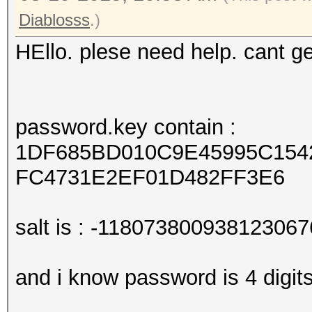
Diablosss
.)
HEllo. plese need help. cant 
password.key contain :
1DF685BD010C9E45995C154
FC4731E2EF01D482FF3E6
salt is : -118073800938123067
and i know password is 4 digit