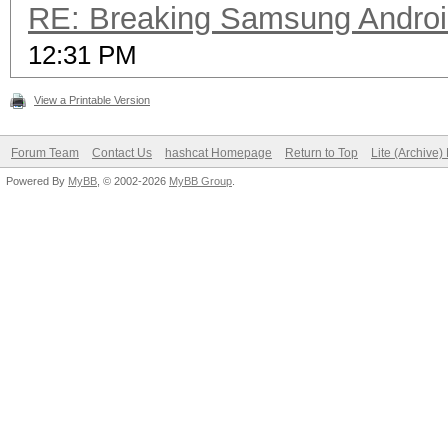
RE: Breaking Samsung Andro
12:31 PM
View a Printable Version
Forum Team
Contact Us
hashcat Homepage
Return to Top
Lite (Archive
Powered By
MyBB
, © 2002-2026
MyBB Group
.