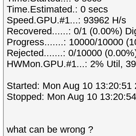
Time.Estimated.: 0 secs
Speed.GPU.#1...: 93962 H/s
Recovered......: 0/1 (0.00%) Di
Progress.......: 10000/10000 (
Rejected.......: 0/10000 (0.00%
HWMon.GPU.#1...: 2% Util, 3
Started: Mon Aug 10 13:20:51
Stopped: Mon Aug 10 13:20:5
what can be wrong ?