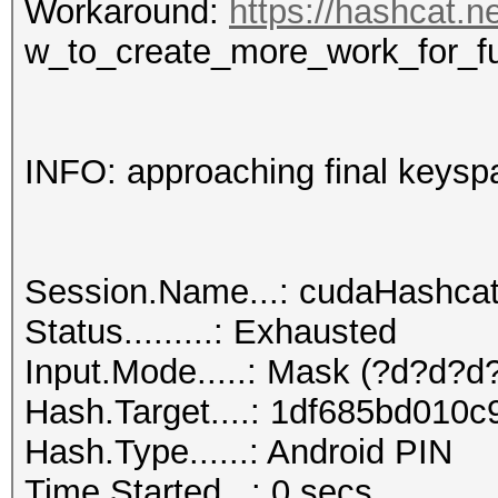
Workaround:
https://hashcat.n
w_to_create_more_work_for_f
INFO: approaching final keysp
Session.Name...: cudaHashca
Status.........: Exhausted
Input.Mode.....: Mask (?d?d?d?
Hash.Target....: 1df685bd010
Hash.Type......: Android PIN
Time.Started...: 0 secs