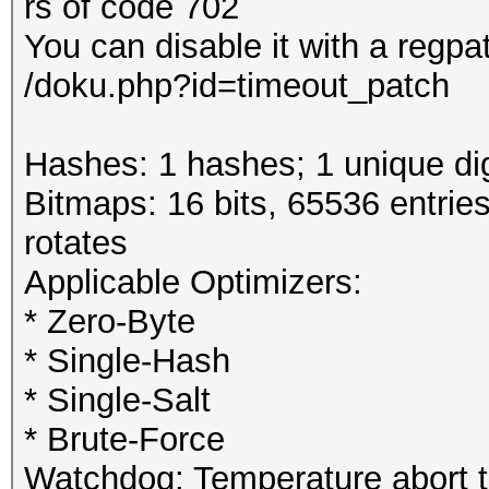
rs of code 702
You can disable it with a regpa
/doku.php?id=timeout_patch
Hashes: 1 hashes; 1 unique dig
Bitmaps: 16 bits, 65536 entrie
rotates
Applicable Optimizers:
* Zero-Byte
* Single-Hash
* Single-Salt
* Brute-Force
Watchdog: Temperature abort tr