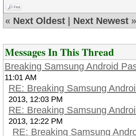
Find
«
Next Oldest
|
Next Newest
Messages In This Thread
Breaking Samsung Android Pa
11:01 AM
RE: Breaking Samsung Andro
2013, 12:03 PM
RE: Breaking Samsung Andro
2013, 12:22 PM
RE: Breaking Samsung Andr