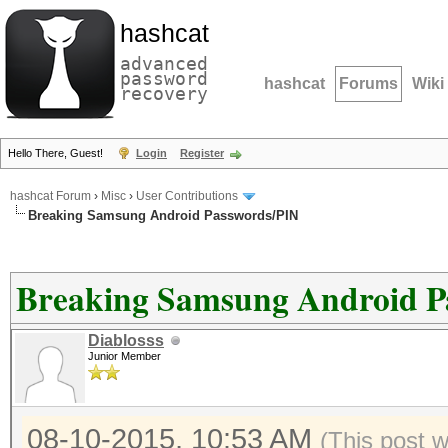
hashcat
advanced
password
hashcat
Forums
Wiki
recovery
Hello There, Guest!
Login
Register
hashcat Forum
›
Misc
›
User Contributions
Breaking Samsung Android Passwords/PIN
Breaking Samsung Android P
Diablosss
Junior Member
08-10-2015, 10:53 AM
(This post 