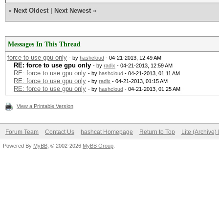
«
Next Oldest
|
Next Newest
»
Messages In This Thread
force to use gpu only
- by
hashcloud
- 04-21-2013, 12:49 AM
RE: force to use gpu only
- by
radix
- 04-21-2013, 12:59 AM
RE: force to use gpu only
- by
hashcloud
- 04-21-2013, 01:11 AM
RE: force to use gpu only
- by
radix
- 04-21-2013, 01:15 AM
RE: force to use gpu only
- by
hashcloud
- 04-21-2013, 01:25 AM
View a Printable Version
Forum Team
Contact Us
hashcat Homepage
Return to Top
Lite (Archive
Powered By
MyBB
, © 2002-2026
MyBB Group
.