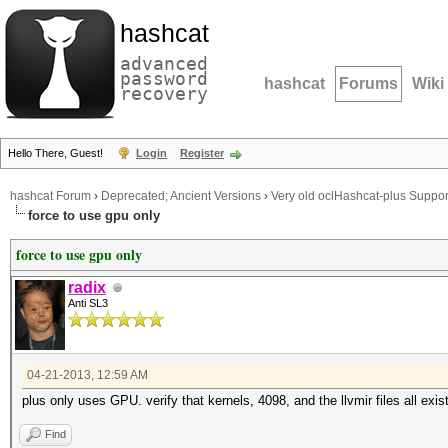
hashcat
advanced
password
hashcat
Forums
Wiki
recovery
Hello There, Guest!
Login
Register
hashcat Forum
›
Deprecated; Ancient Versions
›
Very old oclHashcat-plus Suppor
force to use gpu only
force to use gpu only
radix
Anti SL3
04-21-2013, 12:59 AM
plus only uses GPU. verify that kernels, 4098, and the llvmir files all exist
Find