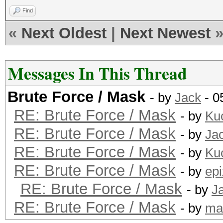
Find
«
Next Oldest
|
Next Newest
Messages In This Thread
Brute Force / Mask
- by
Jack
- 0
RE: Brute Force / Mask
- by
Ku
RE: Brute Force / Mask
- by
Ja
RE: Brute Force / Mask
- by
Ku
RE: Brute Force / Mask
- by
epi
RE: Brute Force / Mask
- by
J
RE: Brute Force / Mask
- by
ma