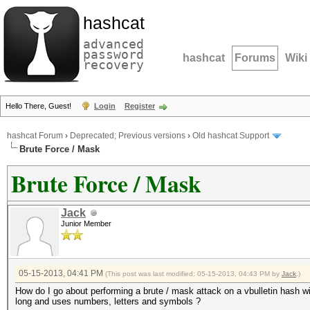
hashcat
advanced
password
hashcat
Forums
Wiki
recovery
Hello There, Guest!
Login
Register
hashcat Forum
›
Deprecated; Previous versions
›
Old hashcat Support
Brute Force / Mask
Brute Force / Mask
Jack
Junior Member
05-15-2013, 04:41 PM
(This post was last modified: 05-15-2013, 04:43 PM by
Jack
.)
How do I go about performing a brute / mask attack on a vbulletin hash wi
long and uses numbers, letters and symbols ?