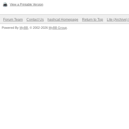
View a Printable Version
Forum Team
Contact Us
hashcat Homepage
Return to Top
Lite (Archive
Powered By
MyBB
, © 2002-2026
MyBB Group
.