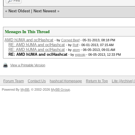
Find
«
Next Oldest
|
Next Newest
»
Messages In This Thread
AMD hUMA and oclHashcat
- by
Corned Beef
- 05-31-2013, 08:18 PM
RE: AMD hUMA and oclHashcat
- by
Rolf
- 06-01-2013, 07:15 AM
RE: AMD hUMA and oclHashcat
- by
atom
- 06-05-2013, 09:01 AM
RE: AMD hUMA and oclHashcat
- by
epixoip
- 06-05-2013, 12:33 PM
View a Printable Version
Forum Team
Contact Us
hashcat Homepage
Return to Top
Lite (Archive
Powered By
MyBB
, © 2002-2026
MyBB Group
.