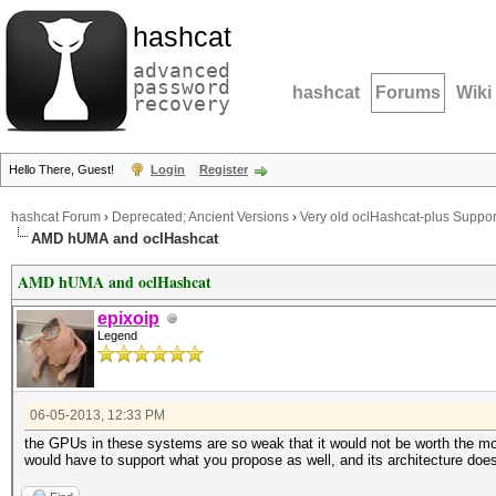
hashcat
advanced
password
hashcat
Forums
Wiki
recovery
Hello There, Guest!
Login
Register
hashcat Forum
›
Deprecated; Ancient Versions
›
Very old oclHashcat-plus Suppor
AMD hUMA and oclHashcat
AMD hUMA and oclHashcat
epixoip
Legend
06-05-2013, 12:33 PM
the GPUs in these systems are so weak that it would not be worth the mone
would have to support what you propose as well, and its architecture doesn'