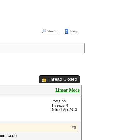
Search
Help
Thread Closed
Linear Mode
Posts: 55
Threads: 8
Joined: Apr 2013
#8
hem cool)