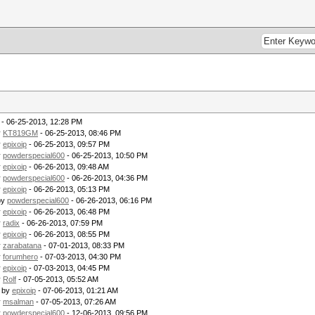
- 06-25-2013, 12:28 PM
y
KT819GM
- 06-25-2013, 08:46 PM
y
epixoip
- 06-25-2013, 09:57 PM
y
powderspecial600
- 06-25-2013, 10:50 PM
y
epixoip
- 06-26-2013, 09:48 AM
y
powderspecial600
- 06-26-2013, 04:36 PM
y
epixoip
- 06-26-2013, 05:13 PM
by
powderspecial600
- 06-26-2013, 06:16 PM
y
epixoip
- 06-26-2013, 06:48 PM
y
radix
- 06-26-2013, 07:59 PM
y
epixoip
- 06-26-2013, 08:55 PM
y
zarabatana
- 07-01-2013, 08:33 PM
y
forumhero
- 07-03-2013, 04:30 PM
y
epixoip
- 07-03-2013, 04:45 PM
y
Rolf
- 07-05-2013, 05:52 AM
- by
epixoip
- 07-06-2013, 01:21 AM
y
msalman
- 07-05-2013, 07:26 AM
y
powderspecial600
- 12-06-2013, 09:56 PM