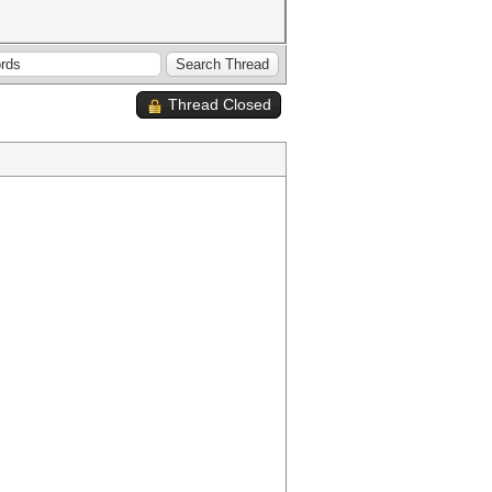
Thread Closed