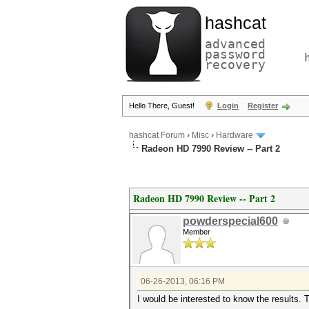
hashcat
advanced
password
recovery
Hello There, Guest!
Login
Register
hashcat Forum
›
Misc
›
Hardware
Radeon HD 7990 Review -- Part 2
Radeon HD 7990 Review -- Part 2
powderspecial600
Member
06-26-2013, 06:16 PM
I would be interested to know the results