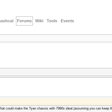
hashcat
Forums
Wiki
Tools
Events
. That could make the Tyan chassis with 7990s ideal.(assuming you can keep t