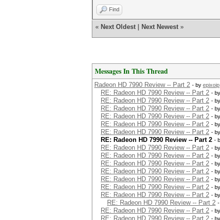
Find
«
Next Oldest
|
Next Newest
»
Messages In This Thread
Radeon HD 7990 Review -- Part 2
- by
epixoip
RE: Radeon HD 7990 Review -- Part 2
- b
RE: Radeon HD 7990 Review -- Part 2
- b
RE: Radeon HD 7990 Review -- Part 2
- b
RE: Radeon HD 7990 Review -- Part 2
- b
RE: Radeon HD 7990 Review -- Part 2
- b
RE: Radeon HD 7990 Review -- Part 2
- b
RE: Radeon HD 7990 Review -- Part 2
- 
RE: Radeon HD 7990 Review -- Part 2
- b
RE: Radeon HD 7990 Review -- Part 2
- b
RE: Radeon HD 7990 Review -- Part 2
- b
RE: Radeon HD 7990 Review -- Part 2
- b
RE: Radeon HD 7990 Review -- Part 2
- b
RE: Radeon HD 7990 Review -- Part 2
- b
RE: Radeon HD 7990 Review -- Part 2
- b
RE: Radeon HD 7990 Review -- Part 2
RE: Radeon HD 7990 Review -- Part 2
- b
RE: Radeon HD 7990 Review -- Part 2
- b