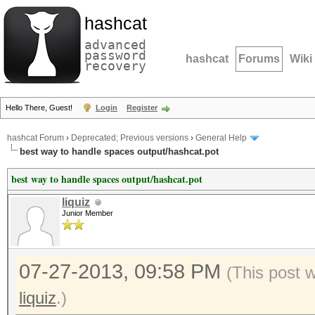
hashcat
advanced
password
hashcat
Forums
Wiki
recovery
Hello There, Guest!
Login
Register
hashcat Forum
›
Deprecated; Previous versions
›
General Help
best way to handle spaces output/hashcat.pot
best way to handle spaces output/hashcat.pot
liquiz
Junior Member
07-27-2013, 09:58 PM
(This post 
liquiz
.)