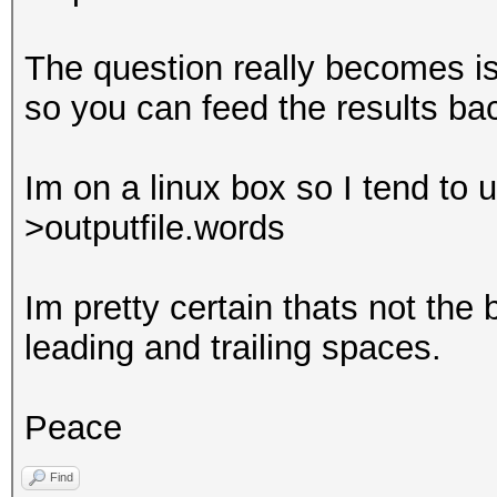
Rejected.......: 0/17
The question really becomes is
HWMon.GPU.#1...: 0% U
so you can feed the results ba
deadbeefdeadbeefde
Im on a linux box so I tend to u
hamburger
>outputfile.words
Im pretty certain thats not the 
leading and trailing spaces.
Peace
Find