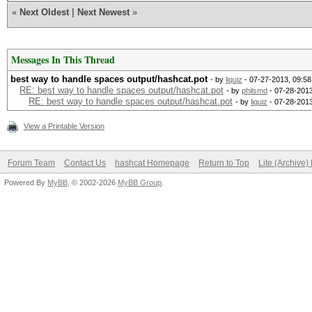
«
Next Oldest
|
Next Newest
»
Messages In This Thread
best way to handle spaces output/hashcat.pot
- by
liquiz
- 07-27-2013, 09:5
RE: best way to handle spaces output/hashcat.pot
- by
philsmd
- 07-28-2013
RE: best way to handle spaces output/hashcat.pot
- by
liquiz
- 07-28-201
View a Printable Version
Forum Team
Contact Us
hashcat Homepage
Return to Top
Lite (Archive
Powered By
MyBB
, © 2002-2026
MyBB Group
.