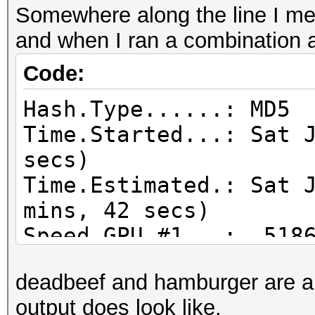
Somewhere along the line I mes
and when I ran a combination a
Code:
Hash.Type......: MD5
Time.Started...: Sat 
secs)
Time.Estimated.: Sat 
mins, 42 secs)
Speed.GPU.#1...: 5186
Recovered......: 0/51
deadbeef and hamburger are a 
(0.00%) Salts
output does look like.
Progress.......: 1782