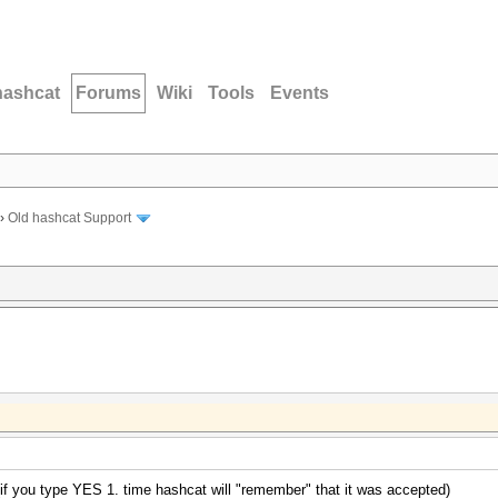
hashcat
Forums
Wiki
Tools
Events
›
Old hashcat Support
if you type YES 1. time hashcat will "remember" that it was accepted)