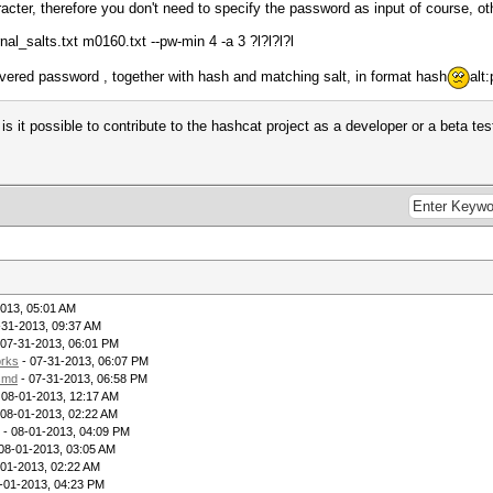
cter, therefore you don't need to specify the password as input of course, o
rnal_salts.txt m0160.txt --pw-min 4 -a 3 ?l?l?l?l
covered password , together with hash and matching salt, in format hash
alt
k - is it possible to contribute to the hashcat project as a developer or a beta 
013, 05:01 AM
-31-2013, 09:37 AM
 07-31-2013, 06:01 PM
rks
- 07-31-2013, 06:07 PM
lsmd
- 07-31-2013, 06:58 PM
 08-01-2013, 12:17 AM
 08-01-2013, 02:22 AM
- 08-01-2013, 04:09 PM
08-01-2013, 03:05 AM
-01-2013, 02:22 AM
-01-2013, 04:23 PM