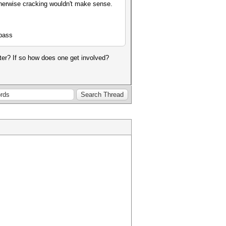
therwise cracking wouldn't make sense.
:pass
tester? If so how does one get involved?