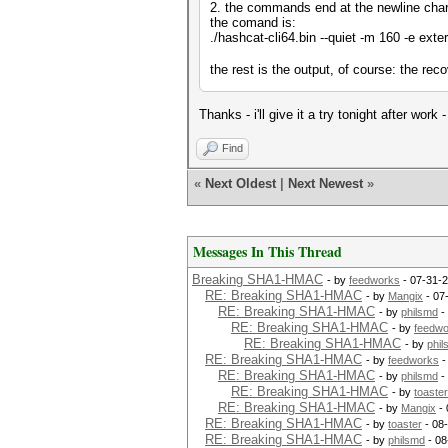
2. the commands end at the newline chara
the comand is:
./hashcat-cli64.bin --quiet -m 160 -e exte
the rest is the output, of course: the re
Thanks - i'll give it a try tonight after wor
Find
«
Next Oldest
|
Next Newest
»
Messages In This Thread
Breaking SHA1-HMAC
- by
feedworks
- 07-31-2
RE: Breaking SHA1-HMAC
- by
Mangix
- 07
RE: Breaking SHA1-HMAC
- by
philsmd
-
RE: Breaking SHA1-HMAC
- by
feedwo
RE: Breaking SHA1-HMAC
- by
phi
RE: Breaking SHA1-HMAC
- by
feedworks
-
RE: Breaking SHA1-HMAC
- by
philsmd
-
RE: Breaking SHA1-HMAC
- by
toaster
RE: Breaking SHA1-HMAC
- by
Mangix
- 
RE: Breaking SHA1-HMAC
- by
toaster
- 08
RE: Breaking SHA1-HMAC
- by
philsmd
- 08