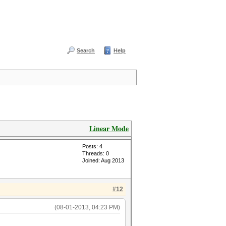
Search
Help
Linear Mode
Posts: 4
Threads: 0
Joined: Aug 2013
#12
(08-01-2013, 04:23 PM)