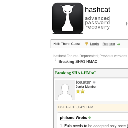
hashcat
advanced
password
recovery
Hello There, Guest!
Login
Register
hashcat Forum
›
Deprecated; Previous versions
Breaking SHA1-HMAC
Breaking SHA1-HMAC
toaster
Junior Member
08-01-2013, 04:51 PM
philsmd Wrote:
1. Eula needs to be accepted only once (