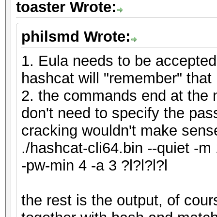
toaster Wrote:
philsmd Wrote:
1. Eula needs to be accepted
hashcat will "remember" that
2. the commands end at the n
don't need to specify the pas
cracking wouldn't make sens
./hashcat-cli64.bin --quiet -m
-pw-min 4 -a 3 ?l?l?l?l
the rest is the output, of co