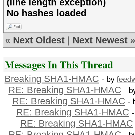
(line length exception)
No hashes loaded
Find
«
Next Oldest
|
Next Newest
Messages In This Thread
Breaking SHA1-HMAC
- by
feed
RE: Breaking SHA1-HMAC
- 
RE: Breaking SHA1-HMAC
-
RE: Breaking SHA1-HMAC
RE: Breaking SHA1-HMAC
RE: Breaking SHA1-HMAC