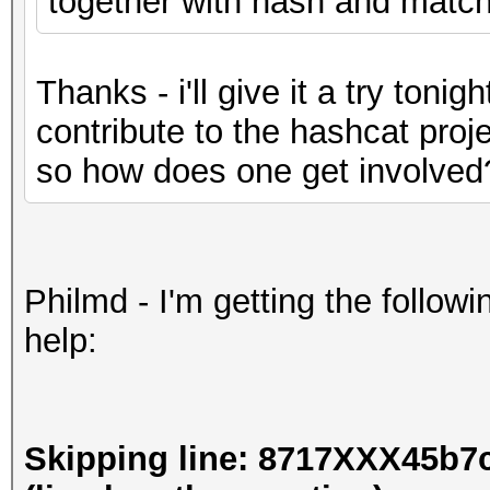
together with hash and matchi
Thanks - i'll give it a try tonigh
contribute to the hashcat proje
so how does one get involved
Philmd - I'm getting the followi
help:
Skipping line: 8717XXX45