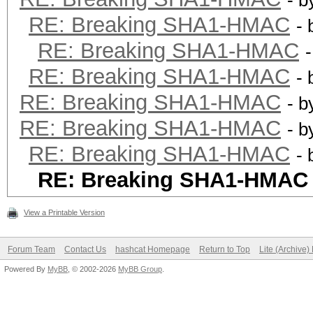
- 
RE: Breaking SHA1-HMAC
-
RE: Breaking SHA1-HMAC
RE: Breaking SHA1-HMAC
-
RE: Breaking SHA1-HMAC
- 
RE: Breaking SHA1-HMAC
- 
RE: Breaking SHA1-HMAC
-
RE: Breaking SHA1-HMAC
View a Printable Version
Forum Team
Contact Us
hashcat Homepage
Return to Top
Lite (Archive
Powered By
MyBB
, © 2002-2026
MyBB Group
.