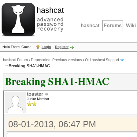
hashcat
advanced
password
hashcat
Forums
Wiki
recovery
Hello There, Guest!
Login
Register
hashcat Forum
›
Deprecated; Previous versions
›
Old hashcat Support
Breaking SHA1-HMAC
Breaking SHA1-HMAC
toaster
Junior Member
08-01-2013, 06:47 PM