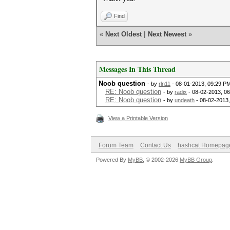
Find
«
Next Oldest
|
Next Newest
»
Messages In This Thread
Noob question
- by
rln11
- 08-01-2013, 09:29 P
RE: Noob question
- by
radix
- 08-02-2013, 0
RE: Noob question
- by
undeath
- 08-02-2013
View a Printable Version
Forum Team
Contact Us
hashcat Homepag
Powered By
MyBB
, © 2002-2026
MyBB Group
.