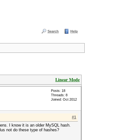
Search
Help
Linear Mode
Posts: 18
Threads: 8
Joined: Oct 2012
#1
pens. I know it is an older MySQL hash.
lus not do these type of hashes?