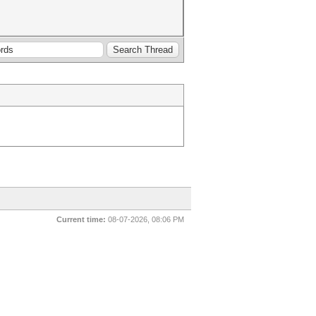
Current time:
08-07-2026, 08:06 PM