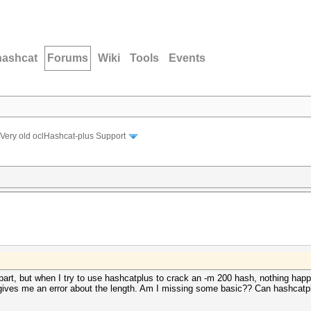
hashcat
Forums
Wiki
Tools
Events
Very old oclHashcat-plus Support
 part, but when I try to use hashcatplus to crack an -m 200 hash, nothing hap
t gives me an error about the length. Am I missing some basic?? Can hashcatp