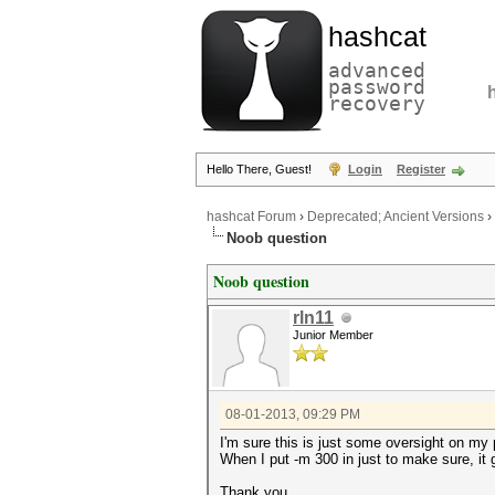
hashcat
advanced
password
recovery
Hello There, Guest!
Login
Register
hashcat Forum
›
Deprecated; Ancient Versions
›
Noob question
Noob question
rln11
Junior Member
08-01-2013, 09:29 PM
I'm sure this is just some oversight on my
When I put -m 300 in just to make sure, i
Thank you.