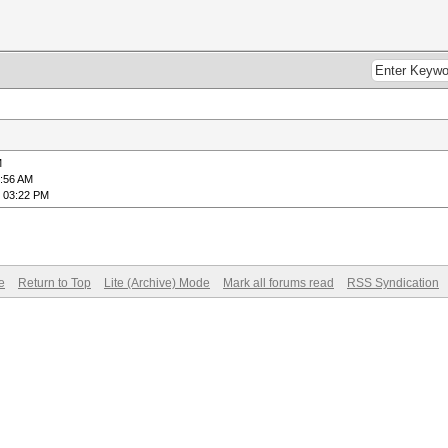
M
6:56 AM
, 03:22 PM
e
Return to Top
Lite (Archive) Mode
Mark all forums read
RSS Syndication