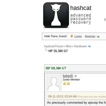
hashcat
advanced
password
recovery
Hello There, Guest!
Login
Register
hashcat Forum
›
Misc
›
Hardware
HP DL380 G7
HP DL380 G7
tatgdi
Junior Member
09-11-2013, 03:04 AM
(This post was last modif
As previously commented by epixoip the fol