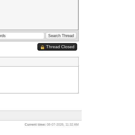
Thread Closed
Current time:
08-07-2026, 11:32 AM