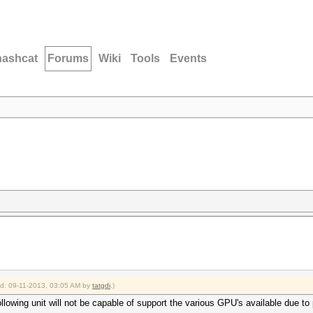
hashcat
Forums
Wiki
Tools
Events
ied: 09-11-2013, 03:05 AM by
tatgdi
.)
lowing unit will not be capable of support the various GPU's available due to