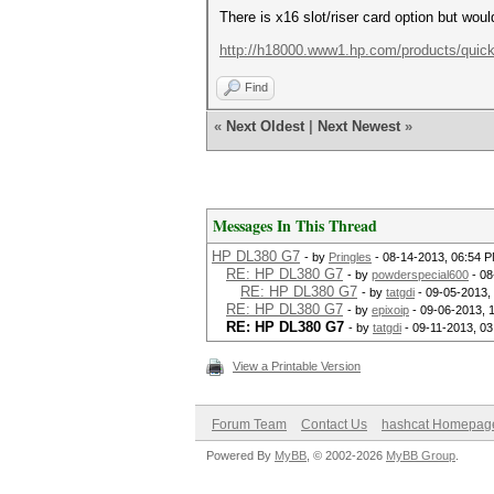
There is x16 slot/riser card option but wou
http://h18000.www1.hp.com/products/quick
Find
«
Next Oldest
|
Next Newest
»
Messages In This Thread
HP DL380 G7
- by
Pringles
- 08-14-2013, 06:54 
RE: HP DL380 G7
- by
powderspecial600
- 08
RE: HP DL380 G7
- by
tatgdi
- 09-05-2013,
RE: HP DL380 G7
- by
epixoip
- 09-06-2013, 
RE: HP DL380 G7
- by
tatgdi
- 09-11-2013, 0
View a Printable Version
Forum Team
Contact Us
hashcat Homepag
Powered By
MyBB
, © 2002-2026
MyBB Group
.