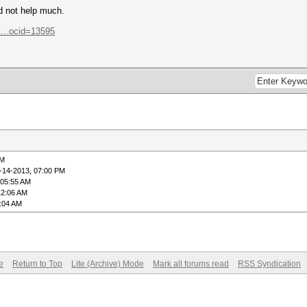
ld not help much.
...ocid=13595
PM
-14-2013, 07:00 PM
 05:55 AM
12:06 AM
3:04 AM
e
Return to Top
Lite (Archive) Mode
Mark all forums read
RSS Syndication