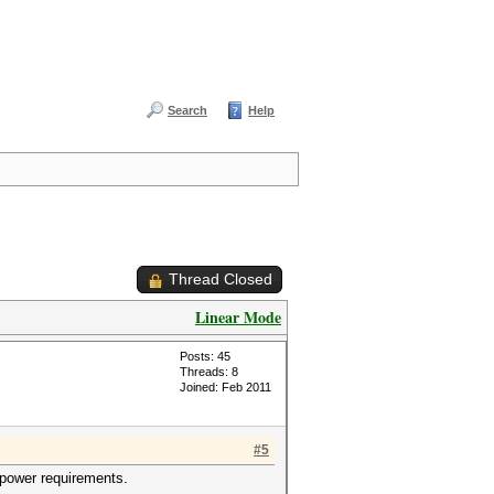
Search
Help
Thread Closed
Linear Mode
Posts: 45
Threads: 8
Joined: Feb 2011
#5
 power requirements.