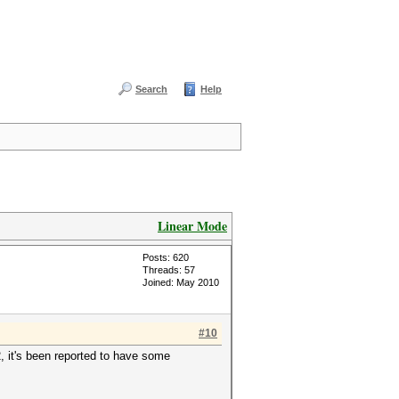
Search
Help
Linear Mode
Posts: 620
Threads: 57
Joined: May 2010
#10
, it's been reported to have some