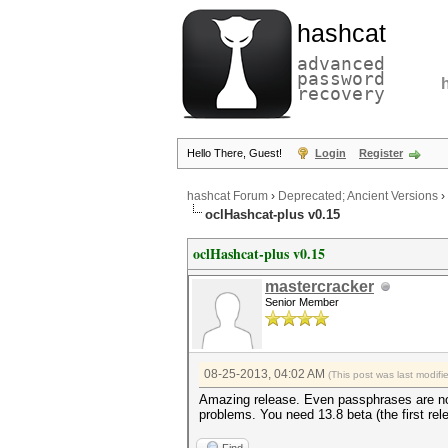
hashcat
advanced
password
recovery
Hello There, Guest!
Login
Register
hashcat Forum
›
Deprecated; Ancient Versions
›
oclHashcat-plus v0.15
oclHashcat-plus v0.15
mastercracker
Senior Member
08-25-2013, 04:02 AM
(This post was last modif
Amazing release. Even passphrases are not 
problems. You need 13.8 beta (the first rel