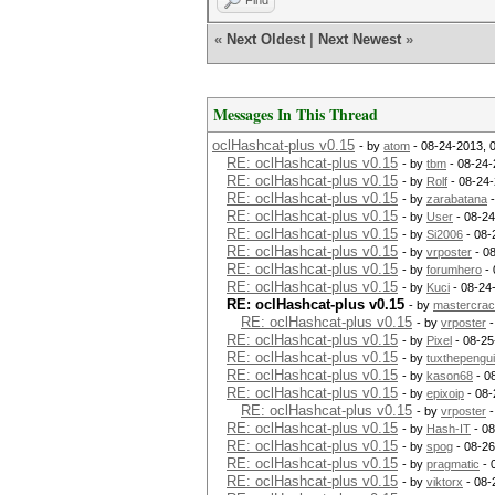
Find
«
Next Oldest
|
Next Newest
»
Messages In This Thread
oclHashcat-plus v0.15
- by
atom
- 08-24-2013, 
RE: oclHashcat-plus v0.15
- by
tbm
- 08-24-
RE: oclHashcat-plus v0.15
- by
Rolf
- 08-24-
RE: oclHashcat-plus v0.15
- by
zarabatana
-
RE: oclHashcat-plus v0.15
- by
User
- 08-24
RE: oclHashcat-plus v0.15
- by
Si2006
- 08-
RE: oclHashcat-plus v0.15
- by
vrposter
- 0
RE: oclHashcat-plus v0.15
- by
forumhero
- 
RE: oclHashcat-plus v0.15
- by
Kuci
- 08-24
RE: oclHashcat-plus v0.15
- by
mastercrac
RE: oclHashcat-plus v0.15
- by
vrposter
-
RE: oclHashcat-plus v0.15
- by
Pixel
- 08-25
RE: oclHashcat-plus v0.15
- by
tuxthepengu
RE: oclHashcat-plus v0.15
- by
kason68
- 0
RE: oclHashcat-plus v0.15
- by
epixoip
- 08-
RE: oclHashcat-plus v0.15
- by
vrposter
-
RE: oclHashcat-plus v0.15
- by
Hash-IT
- 08
RE: oclHashcat-plus v0.15
- by
spog
- 08-26
RE: oclHashcat-plus v0.15
- by
pragmatic
- 
RE: oclHashcat-plus v0.15
- by
viktorx
- 08-