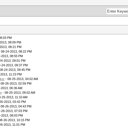
08:03 PM
2013, 08:09 PM
2013, 08:21 PM
 08-24-2013, 08:22 PM
-2013, 08:55 PM
24-2013, 09:01 PM
8-24-2013, 09:37 PM
08-24-2013, 09:45 PM
-2013, 11:23 PM
ker
- 08-25-2013, 04:02 AM
 08-26-2013, 02:59 PM
-2013, 06:36 AM
in
- 08-25-2013, 09:02 AM
8-25-2013, 11:10 AM
26-2013, 03:42 PM
 08-26-2013, 04:43 PM
-26-2013, 07:03 PM
-2013, 08:03 PM
08-26-2013, 10:15 PM
26-2013, 11:01 PM