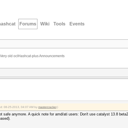
hashcat
Forums
Wiki
Tools
Events
Very old oclHashcat-plus Announcements
ied: 08-25-2013, 04:07 AM by
mastercracker
.)
safe anymore. A quick note for amd/ati users: Don't use catalyst 13.8 beta2
eased).