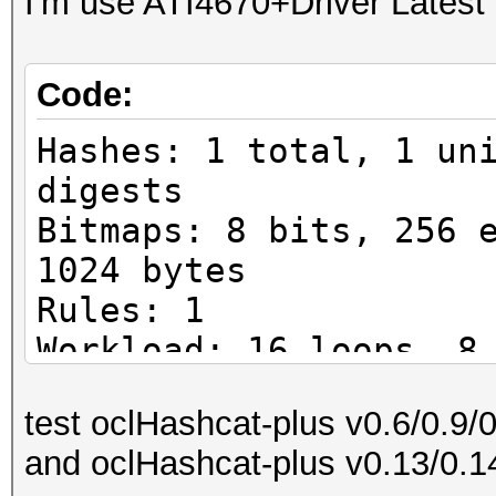
I'm use ATI4670+Driver Latest
Code:
Hashes: 1 total, 1 un
digests
Bitmaps: 8 bits, 256 
1024 bytes
Rules: 1
Workload: 16 loops, 8
Watchdog: Temperature
test oclHashcat-plus v0.6/0.9/
Watchdog: Temperature
and oclHashcat-plus v0.13/0.1
Device #1: ATI RV730,