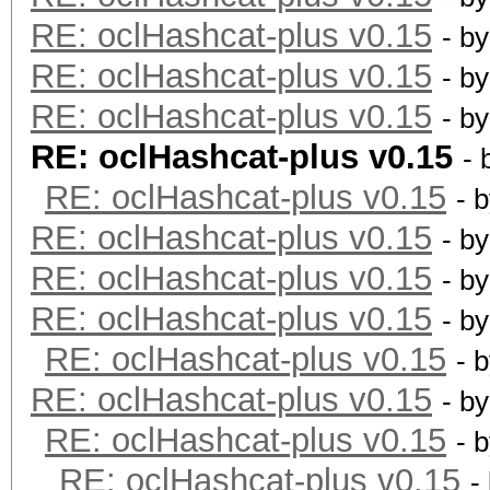
RE: oclHashcat-plus v0.15
- b
RE: oclHashcat-plus v0.15
- b
RE: oclHashcat-plus v0.15
- b
RE: oclHashcat-plus v0.15
- 
RE: oclHashcat-plus v0.15
- 
RE: oclHashcat-plus v0.15
- b
RE: oclHashcat-plus v0.15
- b
RE: oclHashcat-plus v0.15
- b
RE: oclHashcat-plus v0.15
- 
RE: oclHashcat-plus v0.15
- b
RE: oclHashcat-plus v0.15
- 
RE: oclHashcat-plus v0.15
-