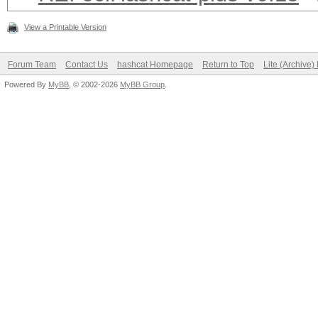
View a Printable Version
Forum Team
Contact Us
hashcat Homepage
Return to Top
Lite (Archive
Powered By
MyBB
, © 2002-2026
MyBB Group
.