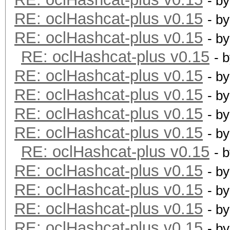
- b
RE: oclHashcat-plus v0.15
- b
RE: oclHashcat-plus v0.15
- b
RE: oclHashcat-plus v0.15
- 
RE: oclHashcat-plus v0.15
- b
RE: oclHashcat-plus v0.15
- b
RE: oclHashcat-plus v0.15
- b
RE: oclHashcat-plus v0.15
- b
RE: oclHashcat-plus v0.15
- 
RE: oclHashcat-plus v0.15
- b
RE: oclHashcat-plus v0.15
- b
RE: oclHashcat-plus v0.15
- b
RE: oclHashcat-plus v0.15
- b