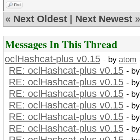
Device #1: Kernel ./k
Find
RV730_937.2_CAL 1.4.1
«
Next Oldest
|
Next Newest
cache! Building may t
ERROR: clBuildProgram
Messages In This Thread
oclHashcat-plus v0.15
- by
atom
RE: oclHashcat-plus v0.15
- b
RE: oclHashcat-plus v0.15
- b
RE: oclHashcat-plus v0.15
- b
RE: oclHashcat-plus v0.15
- b
RE: oclHashcat-plus v0.15
- b
RE: oclHashcat-plus v0.15
- b
RE: oclHashcat-plus v0.15