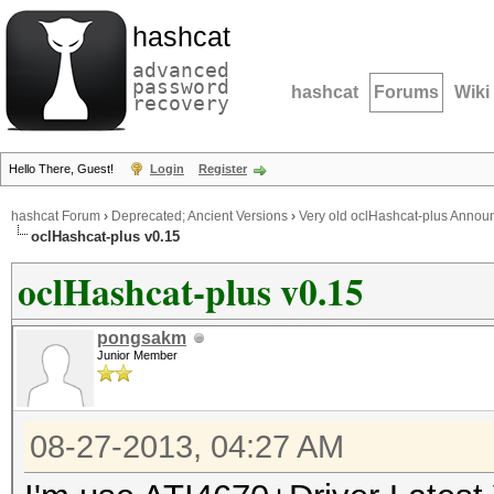
hashcat
advanced
password
hashcat
Forums
Wiki
recovery
Hello There, Guest!
Login
Register
hashcat Forum
›
Deprecated; Ancient Versions
›
Very old oclHashcat-plus Anno
oclHashcat-plus v0.15
oclHashcat-plus v0.15
pongsakm
Junior Member
08-27-2013, 04:27 AM