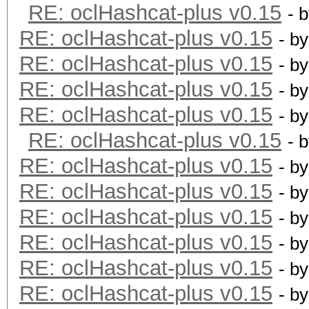
RE: oclHashcat-plus v0.15
- 
RE: oclHashcat-plus v0.15
- b
RE: oclHashcat-plus v0.15
- b
RE: oclHashcat-plus v0.15
- b
RE: oclHashcat-plus v0.15
- b
RE: oclHashcat-plus v0.15
- 
RE: oclHashcat-plus v0.15
- b
RE: oclHashcat-plus v0.15
- b
RE: oclHashcat-plus v0.15
- b
RE: oclHashcat-plus v0.15
- b
RE: oclHashcat-plus v0.15
- b
RE: oclHashcat-plus v0.15
- b