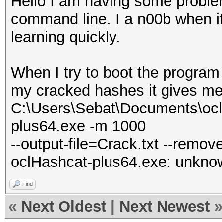
Hello I am having some proble
command line. I a n00b when it
learning quickly.
When I try to boot the program 
my cracked hashes it gives me
C:\Users\Sebat\Documents\ocl
plus64.exe -m 1000
--output-file=Crack.txt --remov
oclHashcat-plus64.exe: unknown
Find
«
Next Oldest
|
Next Newest