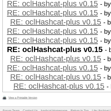
RE: oclHashcat-plus v0.15
- b
RE: oclHashcat-plus v0.15
- b
RE: oclHashcat-plus v0.15
- 
RE: oclHashcat-plus v0.15
- b
RE: oclHashcat-plus v0.15
- b
RE: oclHashcat-plus v0.15
- 
RE: oclHashcat-plus v0.15
- 
RE: oclHashcat-plus v0.15
- b
RE: oclHashcat-plus v0.15
- 
RE: oclHashcat-plus v0.15
-
View a Printable Version
Forum Team
Contact Us
hashcat Homepage
Return to Top
Lite (Archive