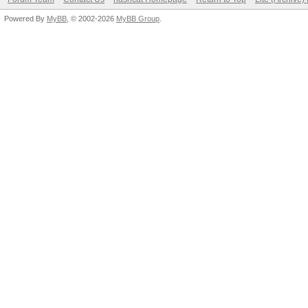
Powered By
MyBB
, © 2002-2026
MyBB Group
.