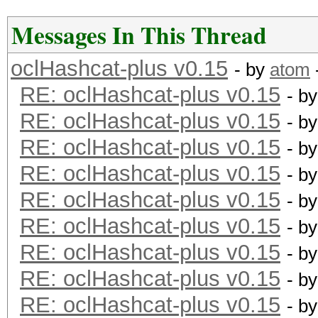
Messages In This Thread
oclHashcat-plus v0.15
- by
atom
RE: oclHashcat-plus v0.15
- b
RE: oclHashcat-plus v0.15
- b
RE: oclHashcat-plus v0.15
- b
RE: oclHashcat-plus v0.15
- b
RE: oclHashcat-plus v0.15
- b
RE: oclHashcat-plus v0.15
- b
RE: oclHashcat-plus v0.15
- b
RE: oclHashcat-plus v0.15
- b
RE: oclHashcat-plus v0.15
- b