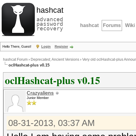
hashcat
advanced
password
hashcat
Forums
Wiki
recovery
Hello There, Guest!
Login
Register
hashcat Forum
›
Deprecated; Ancient Versions
›
Very old oclHashcat-plus Anno
oclHashcat-plus v0.15
oclHashcat-plus v0.15
Crazyaliens
Junior Member
08-31-2013, 03:37 AM