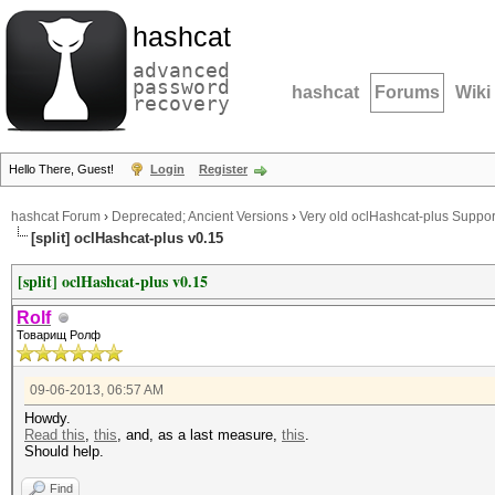
hashcat
advanced
password
hashcat
Forums
Wiki
recovery
Hello There, Guest!
Login
Register
hashcat Forum
›
Deprecated; Ancient Versions
›
Very old oclHashcat-plus Suppor
[split] oclHashcat-plus v0.15
[split] oclHashcat-plus v0.15
Rolf
Товарищ Ролф
09-06-2013, 06:57 AM
Howdy.
Read this
,
this
, and, as a last measure,
this
.
Should help.
Find