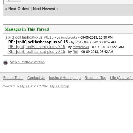
«
Next Oldest
|
Next Newest
»
Messages In This Thread
[split] oclHashcat-plus v0.15
- by
tonybrooks
- 09-05-2013, 10:30 PM
RE: [split] oclHashcat-plus v0.15
- by
Rolf
- 09-06-2013, 06:57 AM
RE: [split] oclHashcat-plus v0.15
- by
tonybrooks
- 09-09-2013, 05:26 AM
RE: [split] oclHashcat-plus v0.15
- by
Rolf
- 09-09-2013, 07:42 AM
View a Printable Version
Forum Team
Contact Us
hashcat Homepage
Return to Top
Lite (Archive
Powered By
MyBB
, © 2002-2026
MyBB Group
.