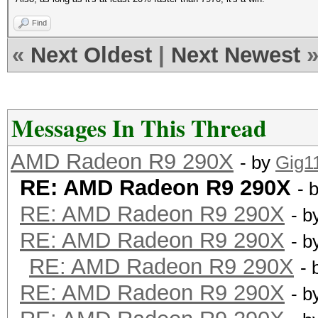
Find
«
Next Oldest
|
Next Newest
Messages In This Thread
AMD Radeon R9 290X
- by
Gig1
RE: AMD Radeon R9 290X
- 
RE: AMD Radeon R9 290X
- b
RE: AMD Radeon R9 290X
- b
RE: AMD Radeon R9 290X
- 
RE: AMD Radeon R9 290X
- b