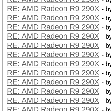
RE: AMD Radeon R9 290X
- b
RE: AMD Radeon R9 290X
- b
RE: AMD Radeon R9 290X
- b
RE: AMD Radeon R9 290X
- b
RE: AMD Radeon R9 290X
- b
RE: AMD Radeon R9 290X
- b
RE: AMD Radeon R9 290X
- b
RE: AMD Radeon R9 290X
- b
RE: AMD Radeon R9 290X
- b
RE: AMD Radeon R9 290X
- b
RE: AMD Radeon R9 290X
- b
RE: AMD Radeon R9 290X
- b