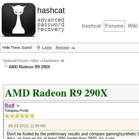
hashcat
advanced
password
hashcat
Forums
Wiki
recovery
Hello There, Guest!
Login
Register
hashcat Forum
›
Misc
›
Hardware
AMD Radeon R9 290X
AMD Radeon R9 290X
Rolf
Товарищ Ролф
09-23-2013, 11:50 AM
Don't be fooled by the preliminary results and compare gaming/synthetic 
Also, as long as it's at least 20% faster than 7970, it's a win.