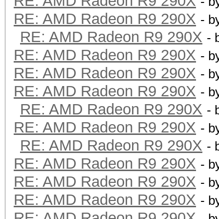
RE: AMD Radeon R9 290X
- b
RE: AMD Radeon R9 290X
- b
RE: AMD Radeon R9 290X
- 
RE: AMD Radeon R9 290X
- b
RE: AMD Radeon R9 290X
- b
RE: AMD Radeon R9 290X
- b
RE: AMD Radeon R9 290X
- 
RE: AMD Radeon R9 290X
- b
RE: AMD Radeon R9 290X
- 
RE: AMD Radeon R9 290X
- b
RE: AMD Radeon R9 290X
- b
RE: AMD Radeon R9 290X
- b
RE: AMD Radeon R9 290X
- b