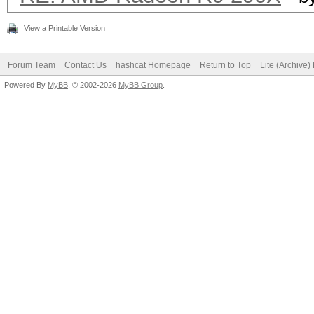
View a Printable Version
Forum Team
Contact Us
hashcat Homepage
Return to Top
Lite (Archive
Powered By
MyBB
, © 2002-2026
MyBB Group
.