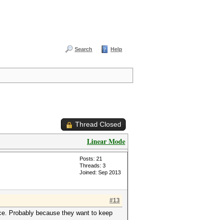
Search
Help
Thread Closed
Linear Mode
Posts: 21
Threads: 3
Joined: Sep 2013
#13
ce. Probably because they want to keep