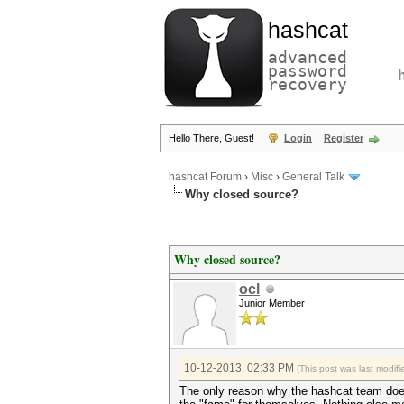
hashcat
advanced
password
recovery
Hello There, Guest!
Login
Register
hashcat Forum
›
Misc
›
General Talk
Why closed source?
Why closed source?
ocl
Junior Member
10-12-2013, 02:33 PM
(This post was last modi
The only reason why the hashcat team does