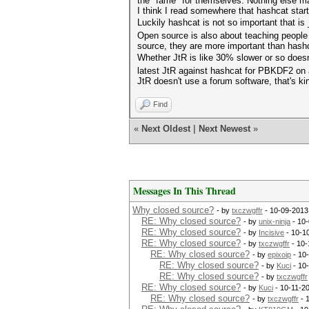
the "fame" for themselves. Nothing else m
I think I read somewhere that hashcat start
Luckily hashcat is not so important that i
Open source is also about teaching people
source, they are more important than hashc
Whether JtR is like 30% slower or so does
latest JtR against hashcat for PBKDF2 on a
JtR doesn't use a forum software, that's k
Find
«
Next Oldest
|
Next Newest
»
Messages In This Thread
Why closed source?
- by
txczwgffr
- 10-09-2013
RE: Why closed source?
- by
unix-ninja
- 10-
RE: Why closed source?
- by
Incisive
- 10-1
RE: Why closed source?
- by
txczwgffr
- 10-
RE: Why closed source?
- by
epixoip
- 10
RE: Why closed source?
- by
Kuci
- 10
RE: Why closed source?
- by
txczwgffr
RE: Why closed source?
- by
Kuci
- 10-11-2
RE: Why closed source?
- by
txczwgffr
- 