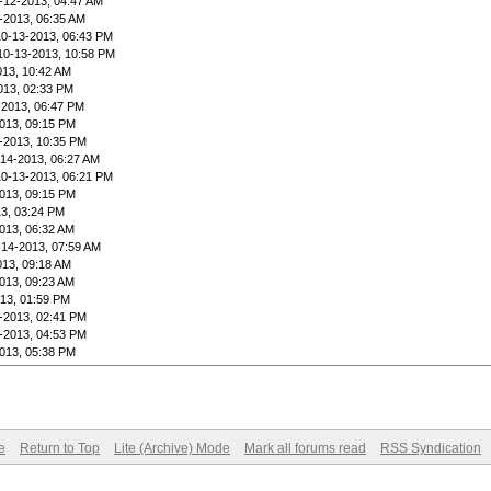
-12-2013, 04:47 AM
-2013, 06:35 AM
10-13-2013, 06:43 PM
10-13-2013, 10:58 PM
013, 10:42 AM
013, 02:33 PM
-2013, 06:47 PM
013, 09:15 PM
-2013, 10:35 PM
-14-2013, 06:27 AM
10-13-2013, 06:21 PM
013, 09:15 PM
3, 03:24 PM
013, 06:32 AM
-14-2013, 07:59 AM
013, 09:18 AM
013, 09:23 AM
13, 01:59 PM
-2013, 02:41 PM
-2013, 04:53 PM
013, 05:38 PM
e
Return to Top
Lite (Archive) Mode
Mark all forums read
RSS Syndication