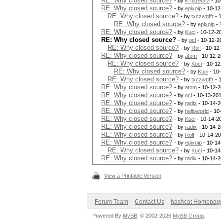
RE: Why closed source?
- by
KT819GM
- 10
RE: Why closed source?
- by
epixoip
- 10-12
RE: Why closed source?
- by
txczwgffr
- 
RE: Why closed source?
- by
epixoip
- 
RE: Why closed source?
- by
Kuci
- 10-12-2
RE: Why closed source?
- by
ocl
- 10-12-2
RE: Why closed source?
- by
Rolf
- 10-12
RE: Why closed source?
- by
atom
- 10-12-2
RE: Why closed source?
- by
Kuci
- 10-12
RE: Why closed source?
- by
Kuci
- 10
RE: Why closed source?
- by
txczwgffr
- 
RE: Why closed source?
- by
atom
- 10-12-2
RE: Why closed source?
- by
ocl
- 10-13-201
RE: Why closed source?
- by
radix
- 10-14-2
RE: Why closed source?
- by
helloworld
- 10
RE: Why closed source?
- by
Kuci
- 10-14-2
RE: Why closed source?
- by
radix
- 10-14-2
RE: Why closed source?
- by
Rolf
- 10-14-20
RE: Why closed source?
- by
epixoip
- 10-14
RE: Why closed source?
- by
Kuci
- 10-14
RE: Why closed source?
- by
radix
- 10-14-2
View a Printable Version
Forum Team
Contact Us
hashcat Homepag
Powered By
MyBB
, © 2002-2026
MyBB Group
.