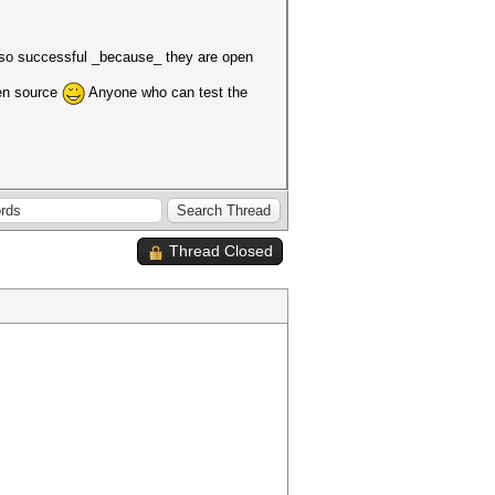
e so successful _because_ they are open
pen source
Anyone who can test the
Thread Closed