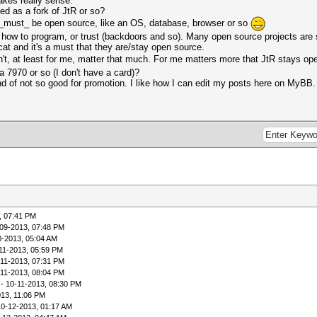
akes really sense.
ed as a fork of JtR or so?
s _must_ be open source, like an OS, database, browser or so
 how to program, or trust (backdoors and so). Many open source projects ar
at and it's a must that they are/stay open source.
n't, at least for me, matter that much. For me matters more that JtR stays o
 7970 or so (I don't have a card)?
ind of not so good for promotion. I like how I can edit my posts here on MyBB.
, 07:41 PM
09-2013, 07:48 PM
0-2013, 05:04 AM
11-2013, 05:59 PM
-11-2013, 07:31 PM
-11-2013, 08:04 PM
- 10-11-2013, 08:30 PM
013, 11:06 PM
10-12-2013, 01:17 AM