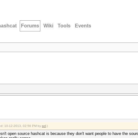
hashcat
Forums
Wiki
Tools
Events
fied: 10-12-2013, 02:56 PM by
ocl
.)
n't open source hashcat is because they don't want people to have the sour