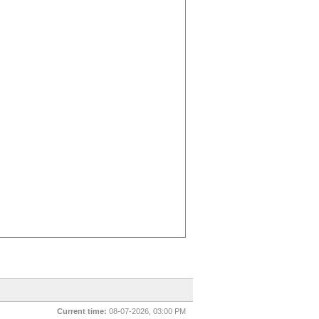
Current time:
08-07-2026, 03:00 PM