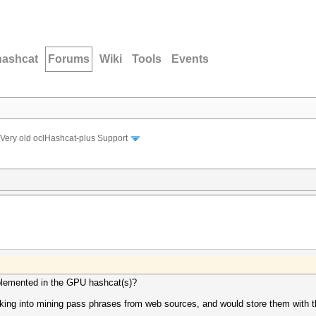
hashcat
Forums
Wiki
Tools
Events
Very old oclHashcat-plus Support
mplemented in the GPU hashcat(s)?
ooking into mining pass phrases from web sources, and would store them with 