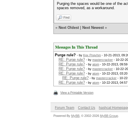
Purging the spaces would be one of the act
spaces removed, as a workaround.
Find
«
Next Oldest
|
Next Newest
»
Messages In This Thread
Purge rule?
- by
Kgx Pnqvhm
- 10-21-2013, 09:
RE: Purge rule?
- by
mastercracker
- 10-22-2
RE: Purge rule?
- by
atom
- 10-22-2013, 09:5
RE: Purge rule?
- by
mastercracker
- 10-22-2
RE: Purge rule?
- by
atom
- 10-22-2013, 03:2
RE: Purge rule?
- by
mastercracker
- 10-22
RE: Purge rule?
- by
atom
- 10-22-2013, 04:5
View a Printable Version
Forum Team
Contact Us
hashcat Homepag
Powered By
MyBB
, © 2002-2026
MyBB Group
.