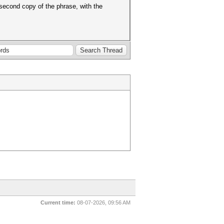
second copy of the phrase, with the
Current time:
08-07-2026, 09:56 AM