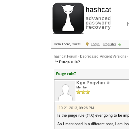
hashcat
advanced
password
recovery
Hello There, Guest!
Login
Register
hashcat Forum
›
Deprecated; Ancient Versions
›
Purge rule?
Purge rule?
Kgx Pnqvhm
Member
10-21-2013, 09:26 PM
Is the purge rule (@X) ever going to be i
As I mentioned in a different post, I am l