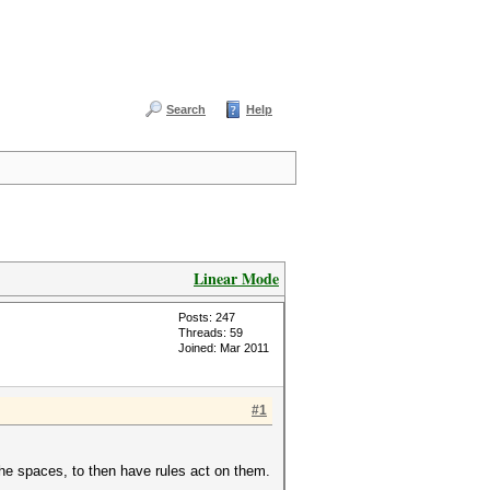
Search
Help
Linear Mode
Posts: 247
Threads: 59
Joined: Mar 2011
#1
the spaces, to then have rules act on them.