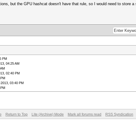
ions, but the GPU hashcat doesn't have that rule, so I would need to store a 
26 PM
013, 04:25 AM
9 AM
013, 02:40 PM
0 PM
-2013, 03:40 PM
7 PM
e
Return to Top
Lite (Archive) Mode
Mark all forums read
RSS Syndication